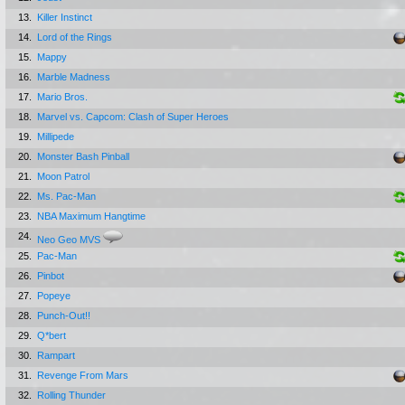
13.
Killer Instinct
14.
Lord of the Rings
15.
Mappy
16.
Marble Madness
17.
Mario Bros.
18.
Marvel vs. Capcom: Clash of Super Heroes
19.
Millipede
20.
Monster Bash Pinball
21.
Moon Patrol
22.
Ms. Pac-Man
23.
NBA Maximum Hangtime
24.
Neo Geo MVS
25.
Pac-Man
26.
Pinbot
27.
Popeye
28.
Punch-Out!!
29.
Q*bert
30.
Rampart
31.
Revenge From Mars
32.
Rolling Thunder