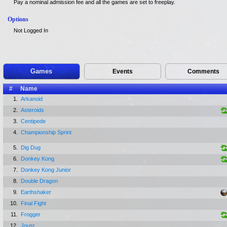
Pay a nominal admission fee and all the games are set to freeplay.
Options
Not Logged In
Games
Events
Comments
#
Name
1.
Arkanoid
2.
Asteroids
3.
Centipede
4.
Championship Sprint
5.
Dig Dug
6.
Donkey Kong
7.
Donkey Kong Junior
8.
Double Dragon
9.
Earthshaker
10.
Final Fight
11.
Frogger
12.
Joust