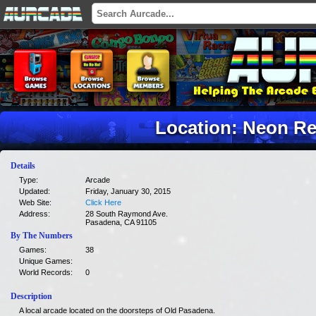
Location: Neon Re
Details
Type:
Arcade
Updated:
Friday, January 30, 2015
Web Site:
Click Here
Address:
28 South Raymond Ave.
Pasadena, CA 91105
By The Numbers
Games:
38
Unique Games:
World Records:
0
Description
A local arcade located on the doorsteps of Old Pasadena.