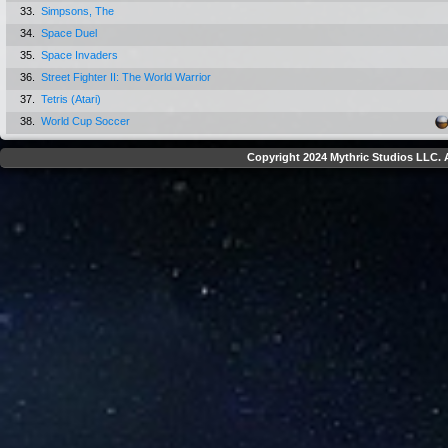
33.
Simpsons, The
34.
Space Duel
35.
Space Invaders
36.
Street Fighter II: The World Warrior
37.
Tetris (Atari)
38.
World Cup Soccer
Copyright 2024 Mythric Studios LLC. A