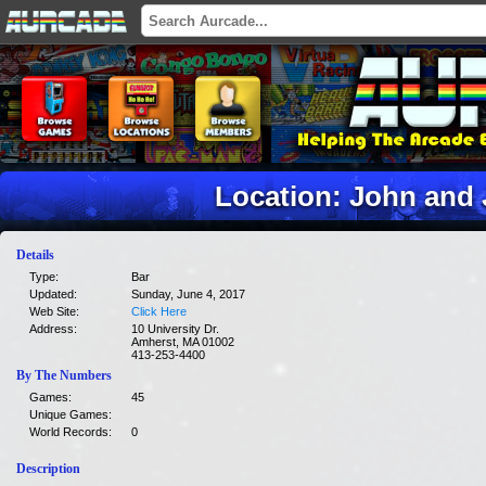
Location: John and 
Details
Type:
Bar
Updated:
Sunday, June 4, 2017
Web Site:
Click Here
Address:
10 University Dr.
Amherst, MA 01002
413-253-4400
By The Numbers
Games:
45
Unique Games:
World Records:
0
Description