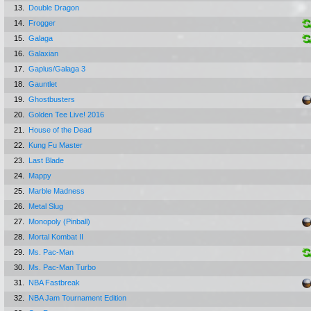
13.
Double Dragon
14.
Frogger
15.
Galaga
16.
Galaxian
17.
Gaplus/Galaga 3
18.
Gauntlet
19.
Ghostbusters
20.
Golden Tee Live! 2016
21.
House of the Dead
22.
Kung Fu Master
23.
Last Blade
24.
Mappy
25.
Marble Madness
26.
Metal Slug
27.
Monopoly (Pinball)
28.
Mortal Kombat II
29.
Ms. Pac-Man
30.
Ms. Pac-Man Turbo
31.
NBA Fastbreak
32.
NBA Jam Tournament Edition