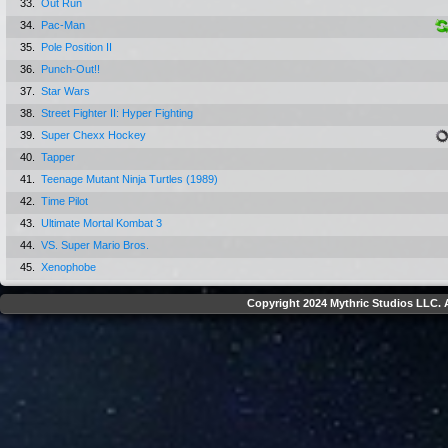
33.
Out Run
34.
Pac-Man
35.
Pole Position II
36.
Punch-Out!!
37.
Star Wars
38.
Street Fighter II: Hyper Fighting
39.
Super Chexx Hockey
40.
Tapper
41.
Teenage Mutant Ninja Turtles (1989)
42.
Time Pilot
43.
Ultimate Mortal Kombat 3
44.
VS. Super Mario Bros.
45.
Xenophobe
Copyright 2024 Mythric Studios LLC. A