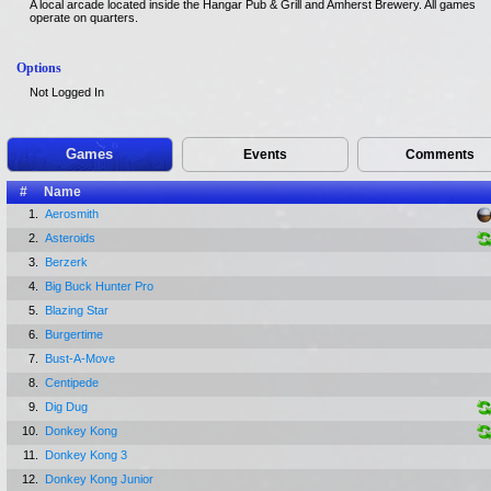
A local arcade located inside the Hangar Pub & Grill and Amherst Brewery. All games
operate on quarters.
Options
Not Logged In
Games
Events
Comments
#
Name
1.
Aerosmith
2.
Asteroids
3.
Berzerk
4.
Big Buck Hunter Pro
5.
Blazing Star
6.
Burgertime
7.
Bust-A-Move
8.
Centipede
9.
Dig Dug
10.
Donkey Kong
11.
Donkey Kong 3
12.
Donkey Kong Junior