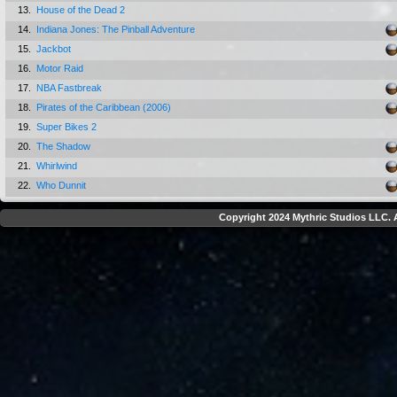
13.
House of the Dead 2
14.
Indiana Jones: The Pinball Adventure
15.
Jackbot
16.
Motor Raid
17.
NBA Fastbreak
18.
Pirates of the Caribbean (2006)
19.
Super Bikes 2
20.
The Shadow
21.
Whirlwind
22.
Who Dunnit
Copyright 2024 Mythric Studios LLC. A