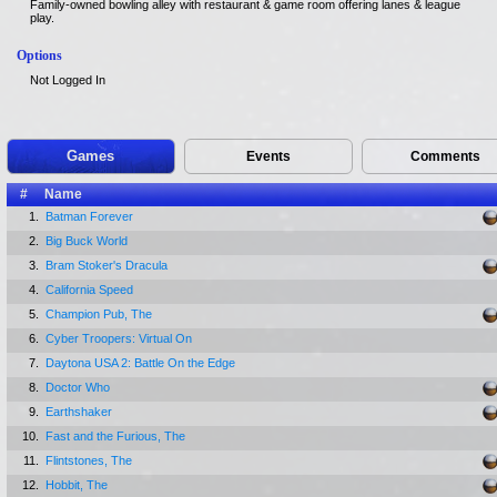
Family-owned bowling alley with restaurant & game room offering lanes & league
play.
Options
Not Logged In
Games
Events
Comments
#
Name
1.
Batman Forever
2.
Big Buck World
3.
Bram Stoker's Dracula
4.
California Speed
5.
Champion Pub, The
6.
Cyber Troopers: Virtual On
7.
Daytona USA 2: Battle On the Edge
8.
Doctor Who
9.
Earthshaker
10.
Fast and the Furious, The
11.
Flintstones, The
12.
Hobbit, The