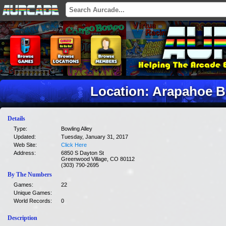
Location: Arapahoe B
Details
Type:
Bowling Alley
Updated:
Tuesday, January 31, 2017
Web Site:
Click Here
Address:
6850 S Dayton St
Greenwood Village, CO 80112
(303) 790-2695
By The Numbers
Games:
22
Unique Games:
World Records:
0
Description