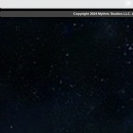
Copyright 2024 Mythric Studios LLC. A