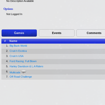
No Description Available
Options
Not Logged In
Games
Events
Comments
#
Name
1.
Big Buck World
2.
Cruis'n Exotica
3.
Cruis'n USA
4.
Ford Racing: Full Blown
5.
Harley Davidson & L.A Riders
6.
Multicade
7.
Off Road Challenge