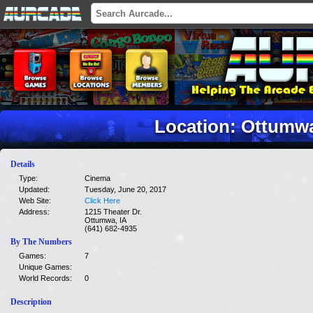
Location: Ottumwa
Details
Type:
Cinema
Updated:
Tuesday, June 20, 2017
Web Site:
Click Here
Address:
1215 Theater Dr.
Ottumwa, IA
(641) 682-4935
By The Numbers
Games:
7
Unique Games:
World Records:
0
Description