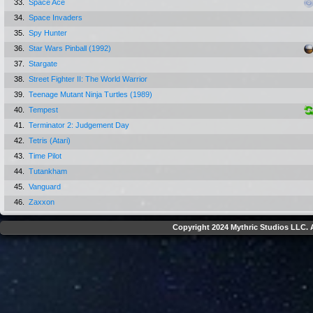
33.
Space Ace
34.
Space Invaders
35.
Spy Hunter
36.
Star Wars Pinball (1992)
37.
Stargate
38.
Street Fighter II: The World Warrior
39.
Teenage Mutant Ninja Turtles (1989)
40.
Tempest
41.
Terminator 2: Judgement Day
42.
Tetris (Atari)
43.
Time Pilot
44.
Tutankham
45.
Vanguard
46.
Zaxxon
Copyright 2024 Mythric Studios LLC. A