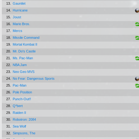
13.
Gauntlet
14.
Hurricane
15.
Joust
16.
Mario Bros.
17.
Mercs
18.
Missile Command
19.
Mortal Kombat II
20.
Mr. Do's Castle
21.
Ms. Pac-Man
22.
NBA Jam
23.
Neo Geo MVS
24.
No Fear: Dangerous Sports
25.
Pac-Man
26.
Pole Position
27.
Punch-Out!!
28.
Q*bert
29.
Raiden II
30.
Robotron: 2084
31.
Sea Wolf
32.
Simpsons, The