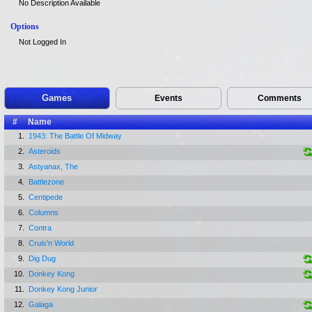
No Description Available
Options
Not Logged In
Games
Events
Comments
#
Name
1.
1943: The Battle Of Midway
2.
Asteroids
3.
Astyanax, The
4.
Battlezone
5.
Centipede
6.
Columns
7.
Contra
8.
Cruis'n World
9.
Dig Dug
10.
Donkey Kong
11.
Donkey Kong Junior
12.
Galaga