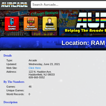
Location: RAM
Details
Type:
Arcade
Updated:
Wednesday, June 23, 2021
Web Site:
Click Here
Address:
122 N. Haddon Ave.
Haddonfield, NJ 08033
609-668-5552
By The Numbers
Games:
46
Unique Games:
World Records:
0
Description