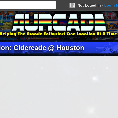
Not Loged In -
Login 
ion: Cidercade @ Houston