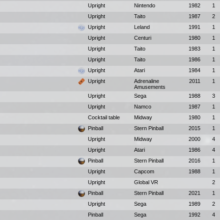
Upright
Nintendo
1982
1
Upright
Taito
1987
2
Upright
Leland
1991
1
Upright
Centuri
1980
1
Upright
Taito
1983
1
Upright
Taito
1986
1
Upright
Atari
1984
1
Upright
Adrenaline
2011
1
Amusements
Upright
Sega
1988
3
Upright
Namco
1987
1
Cocktail table
Midway
1980
1
Pinball
Stern Pinball
2015
1
Upright
Midway
2000
4
Upright
Atari
1986
4
Pinball
Stern Pinball
2016
1
Upright
Capcom
1988
1
Upright
Global VR
2
Pinball
Stern Pinball
2021
1
Upright
Sega
1989
2
Pinball
Sega
1992
4