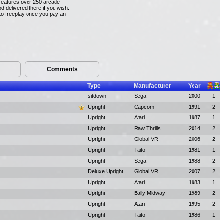
n features over 250 arcade
 delivered there if you wish.
 to freeplay once you pay an
Comments
Type
Manufacturer
Year
sitdown
Sega
2000
1
Upright
Capcom
1991
2
Upright
Atari
1987
1
Upright
Raw Thrills
2014
2
Upright
Global VR
2006
2
Upright
Taito
1981
1
Upright
Sega
1988
2
Deluxe Upright
Global VR
2007
2
Upright
Atari
1983
1
Upright
Bally Midway
1989
2
Upright
Atari
1995
2
Upright
Taito
1986
1