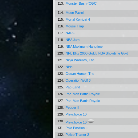
113.
Monster Bash (CGC)
114.
Moon Patrol
115.
Mortal Kombat 4
116.
Mouse Trap
117.
NARC
118.
NBA Jam
119.
NBA Maximum Hangtime
120.
NFL Blitz 2000 Gold / NBA Showtime Gold
121.
Ninja Warriors, The
122.
Nirin
123.
Ocean Hunter, The
124.
Operation Wolf 3
125.
Pac-Land
126.
Pac-Man Battle Royale
127.
Pac-Man Battle Royale
128.
Pepper II
129.
Playchoice 10
130.
Playchoice 10
131.
Pole Position II
132.
Police Trainer 2