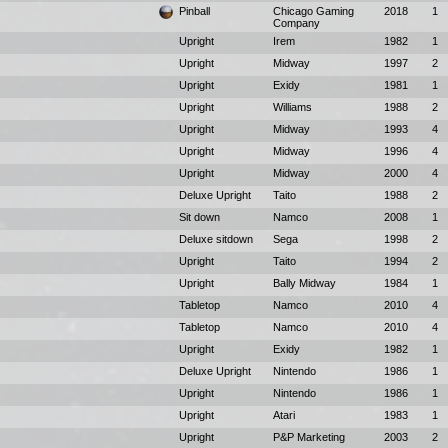
Pinball
Chicago Gaming
2018
1
Company
Upright
Irem
1982
1
Upright
Midway
1997
2
Upright
Exidy
1981
1
Upright
Williams
1988
2
Upright
Midway
1993
4
Upright
Midway
1996
4
Upright
Midway
2000
4
Deluxe Upright
Taito
1988
2
Sit down
Namco
2008
1
Deluxe sitdown
Sega
1998
2
Upright
Taito
1994
2
Upright
Bally Midway
1984
1
Tabletop
Namco
2010
4
Tabletop
Namco
2010
4
Upright
Exidy
1982
1
Deluxe Upright
Nintendo
1986
1
Upright
Nintendo
1986
1
Upright
Atari
1983
1
Upright
P&P Marketing
2003
2