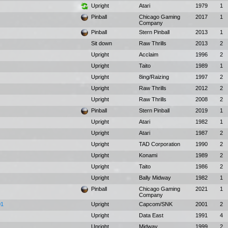
Upright
Atari
1979
1
Pinball
Chicago Gaming
2017
1
Company
Pinball
Stern Pinball
2013
1
Sit down
Raw Thrills
2013
2
Upright
Acclaim
1996
2
Upright
Taito
1989
1
Upright
8ing/Raizing
1997
2
Upright
Raw Thrills
2012
2
Upright
Raw Thrills
2008
2
Pinball
Stern Pinball
2019
1
Upright
Atari
1982
1
Upright
Atari
1987
2
Upright
TAD Corporation
1990
2
Upright
Konami
1989
2
Upright
Taito
1986
2
Upright
Bally Midway
1982
1
Pinball
Chicago Gaming
2021
1
Company
01
Upright
Capcom/SNK
2001
2
Upright
Data East
1991
4
Upright
Midway
1999
2