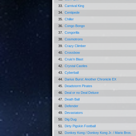
33.
Carnival King
34.
Centipede
35.
Chiller
36.
Congo Bongo
37.
Congorilla
38.
Cosmotrons
39.
Crazy Climber
40.
Crossbow
41.
Cruis'n Blast
42.
Crystal Castles
43.
Cyberball
44.
Darius Burst: Another Chronicle EX
45.
Deadstorm Pirates
46.
Deal or no Deal Deluxe
47.
Death Ball
48.
Defender
49.
Devastators
50.
Dig Dug
51.
Dirty Pigskin Football
52.
Donkey Kong / Donkey Kong Jr. / Mario Bros.