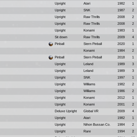
Upright
Atari
1982
1
Upright
SNK
1987
2
Upright
Raw Thrills
2008
2
Upright
Raw Thrills
2008
2
Upright
Konami
1983
1
Sit down
Raw Thrills
2009
4
Pinball
Stern Pinball
2020
1
Konami
1984
2
Pinball
Stern Pinball
2018
1
Upright
Leland
1989
3
Upright
Leland
1989
3
Upright
SNK
1997
1
Upright
Williams
1982
2
Upright
Williams
1986
2
Upright
Konami
2012
1
Upright
Konami
2001
2
Deluxe Upright
Global VR
2009
4
Upright
Atari
1982
1
Upright
Nihon Bussan Co.
1984
2
Upright
Rare
1994
2