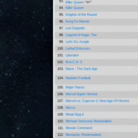
93.
Killer Queen
94.
Killer Queen
95.
Knights of the Round
96.
Kung Fu Master
97.
Led Zeppelin
98.
Legend of Kage, The
99.
Let's Go Jungle
100.
Lethal Enforcers
101.
Liberator
102.
M.A.C.H. 3
103.
Mace : The Dark Age
104.
Madden Football
105.
Major Havoc
106.
Marvel Super Heroes
107.
Marvel vs. Capcom 2: New Age Of Heroes
108.
Mercs
109.
Metal Slug 6
110.
Michael Jacksons Moonwalker
111.
Missile Command
112.
Monopoly (Redemption)