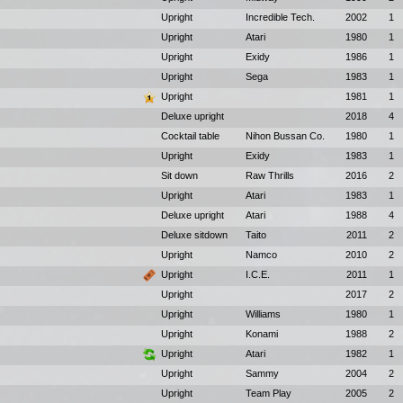
Upright
Incredible Tech.
2002
1
Upright
Atari
1980
1
Upright
Exidy
1986
1
Upright
Sega
1983
1
Upright
1981
1
Deluxe upright
2018
4
Cocktail table
Nihon Bussan Co.
1980
1
Upright
Exidy
1983
1
Sit down
Raw Thrills
2016
2
Upright
Atari
1983
1
Deluxe upright
Atari
1988
4
Deluxe sitdown
Taito
2011
2
Upright
Namco
2010
2
Upright
I.C.E.
2011
1
Upright
2017
2
Upright
Williams
1980
1
Upright
Konami
1988
2
Upright
Atari
1982
1
Upright
Sammy
2004
2
Upright
Team Play
2005
2