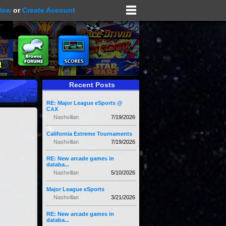
Now
or
Create Account
Recent Posts
RE: Major League eSports @
CAX
Nashvillan
7/19/2026
California Extreme Tournaments
Nashvillan
7/19/2026
RE: New arcade games in
databa...
Nashvillan
5/10/2026
Major League eSports
Nashvillan
3/21/2026
RE: New arcade games in
databa...