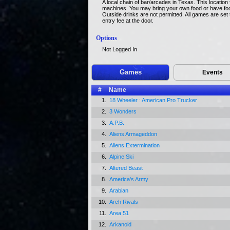
A local chain of bar/arcades in Texas. This locatio
machines. You may bring your own food or have food
Outside drinks are not permitted. All games are set
entry fee at the door.
Options
Not Logged In
Games
Events
#
Name
1.
18 Wheeler : American Pro Trucker
2.
3 Wonders
3.
A.P.B.
4.
Aliens Armageddon
5.
Aliens Extermination
6.
Alpine Ski
7.
Altered Beast
8.
America's Army
9.
Arabian
10.
Arch Rivals
11.
Area 51
12.
Arkanoid