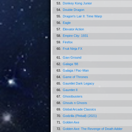
53.
Donkey Kong Junior
54.
Double Dragon
55.
Dragon's Lair II: Time Warp
56.
Eagle
57.
Elevator Action
58.
Empire City: 1931
59.
Firefox
60.
Fruit Ninja FX
61.
Gain Ground
62.
Galaga '88
63.
Galaga / Pac-Man
64.
Game of Thrones
65.
Gauntlet Dark Legacy
66.
Gauntlet II
67.
Ghostbusters
68.
Ghouls n Ghosts
69.
Global Arcade Classics
70.
Godzilla (Pinball) (2021)
71.
Golden Axe
72.
Golden Axe: The Revenge of Death Adder