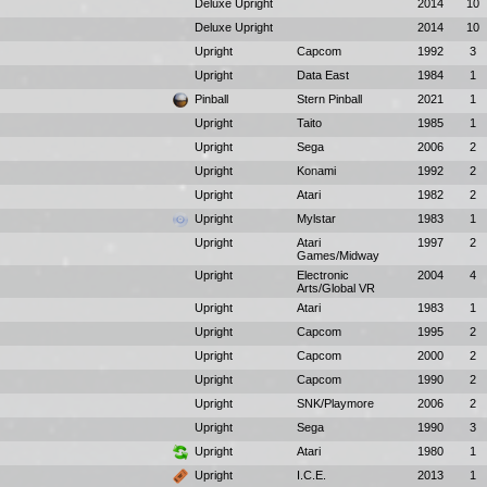
Deluxe Upright
2014
10
Deluxe Upright
2014
10
Upright
Capcom
1992
3
Upright
Data East
1984
1
Pinball
Stern Pinball
2021
1
Upright
Taito
1985
1
Upright
Sega
2006
2
Upright
Konami
1992
2
Upright
Atari
1982
2
Upright
Mylstar
1983
1
Upright
Atari
1997
2
Games/Midway
Upright
Electronic
2004
4
Arts/Global VR
Upright
Atari
1983
1
Upright
Capcom
1995
2
Upright
Capcom
2000
2
Upright
Capcom
1990
2
Upright
SNK/Playmore
2006
2
Upright
Sega
1990
3
Upright
Atari
1980
1
Upright
I.C.E.
2013
1