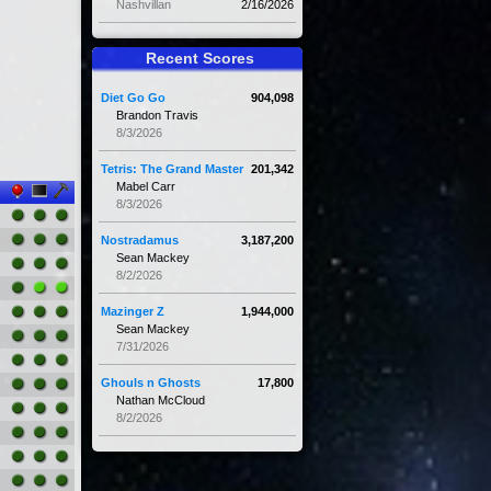
Nashvillan
2/16/2026
Recent Scores
Diet Go Go
904,098
Brandon Travis
8/3/2026
Tetris: The Grand Master
201,342
Mabel Carr
8/3/2026
Nostradamus
3,187,200
Sean Mackey
8/2/2026
Mazinger Z
1,944,000
Sean Mackey
7/31/2026
Ghouls n Ghosts
17,800
Nathan McCloud
8/2/2026