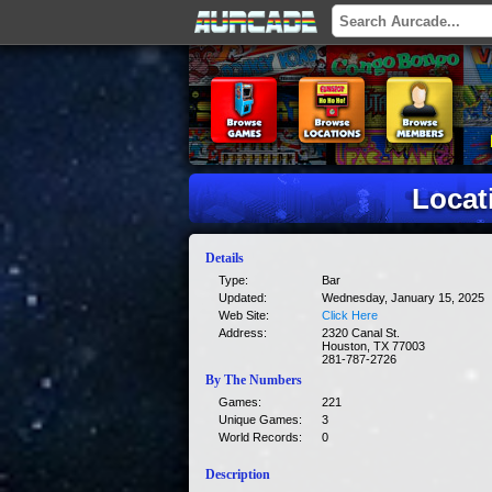
Locat
Details
Type:
Bar
Updated:
Wednesday, January 15, 2025
Web Site:
Click Here
Address:
2320 Canal St.
Houston, TX 77003
281-787-2726
By The Numbers
Games:
221
Unique Games:
3
World Records:
0
Description