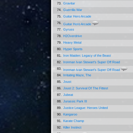
73.
Gravitar
74.
Guerrilla War
75.
Guitar Hero Arcade
76.
Guitar Hero Arcade
77.
Gyruss
78.
H2Overdrive
79.
Heavy Metal
80.
Hyper Sports
81.
Iron Maiden: Legacy of the Beast
82.
Ironman Ivan Stewart's Super Off Road
83.
Ironman Ivan Stewart's Super Off Road
84.
Irritating Maze, The
85.
Joust
86.
Joust 2: Survival Of The Fittest
87.
Jubeat
88.
Jurassic Park III
89.
Justice League: Heroes United
90.
Kangaroo
91.
Karate Champ
92.
Killer Instinct