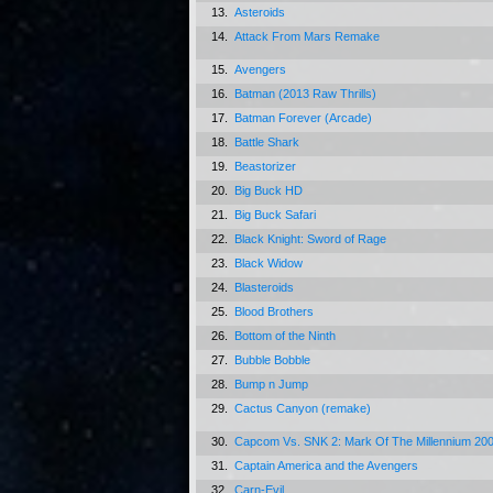
13.
Asteroids
14.
Attack From Mars Remake
15.
Avengers
16.
Batman (2013 Raw Thrills)
17.
Batman Forever (Arcade)
18.
Battle Shark
19.
Beastorizer
20.
Big Buck HD
21.
Big Buck Safari
22.
Black Knight: Sword of Rage
23.
Black Widow
24.
Blasteroids
25.
Blood Brothers
26.
Bottom of the Ninth
27.
Bubble Bobble
28.
Bump n Jump
29.
Cactus Canyon (remake)
30.
Capcom Vs. SNK 2: Mark Of The Millennium 20
31.
Captain America and the Avengers
32.
Carn-Evil