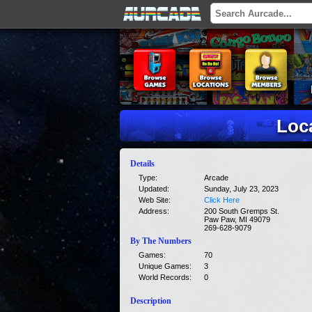
Loca
Details
Type:
Arcade
Updated:
Sunday, July 23, 2023
Web Site:
Click Here
Address:
200 South Gremps St.
Paw Paw, MI 49079
269-628-9079
By The Numbers
Games:
70
Unique Games:
3
World Records:
0
Description