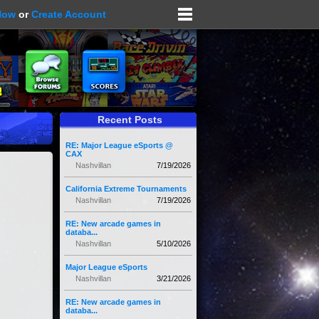
Now
or
Create Account
Recent Posts
RE: Major League eSports @
CAX
Nashvillan
7/19/2026
California Extreme Tournaments
Nashvillan
7/19/2026
RE: New arcade games in
databa...
Nashvillan
5/10/2026
Major League eSports
Nashvillan
3/21/2026
RE: New arcade games in
databa...