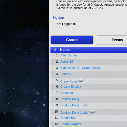
Classic arcade with video games, pinball, air hocke
is good for the day for all 3 Klassic Arcade location
Game list is current as of 7-22-23.
Options
Not Logged In
Games
Events
#
Name
1.
After Burner
2.
Apollo 13
3.
Bad Dudes Vs. Dragon Ninja
4.
Berzerk
5.
Crazy Kong
6.
Cruis'n Exotica
7.
Defender
8.
Donkey Kong
9.
Donkey Kong Junior
10.
Donkey Kong Junior
11.
Doodle Bug
12.
Double Dragon