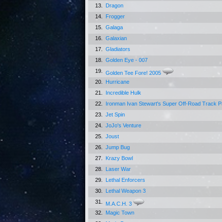
13.
Dragon
14.
Frogger
15.
Galaga
16.
Galaxian
17.
Gladiators
18.
Golden Eye - 007
19.
Golden Tee Fore! 2005
20.
Hurricane
21.
Incredible Hulk
22.
Ironman Ivan Stewart's Super Off-Road Track 
23.
Jet Spin
24.
JoJo's Venture
25.
Joust
26.
Jump Bug
27.
Krazy Bowl
28.
Laser War
29.
Lethal Enforcers
30.
Lethal Weapon 3
31.
M.A.C.H. 3
32.
Magic Town