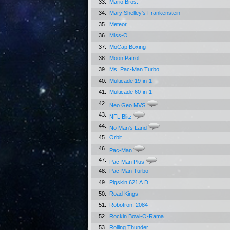
33.
Mario Bros.
34.
Mary Shelley's Frankenstein
35.
Meteor
36.
Miss-O
37.
MoCap Boxing
38.
Moon Patrol
39.
Ms. Pac-Man Turbo
40.
Multicade 19-in-1
41.
Multicade 60-in-1
42.
Neo Geo MVS
43.
NFL Blitz
44.
No Man's Land
45.
Orbit
46.
Pac-Man
47.
Pac-Man Plus
48.
Pac-Man Turbo
49.
Pigskin 621 A.D.
50.
Road Kings
51.
Robotron: 2084
52.
Rockin Bowl-O-Rama
53.
Rolling Thunder