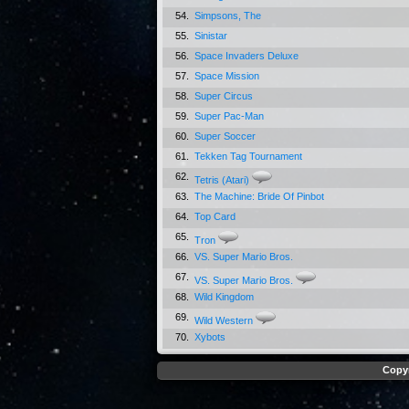
54.
Simpsons, The
55.
Sinistar
56.
Space Invaders Deluxe
57.
Space Mission
58.
Super Circus
59.
Super Pac-Man
60.
Super Soccer
61.
Tekken Tag Tournament
62.
Tetris (Atari)
63.
The Machine: Bride Of Pinbot
64.
Top Card
65.
Tron
66.
VS. Super Mario Bros.
67.
VS. Super Mario Bros.
68.
Wild Kingdom
69.
Wild Western
70.
Xybots
Copyr