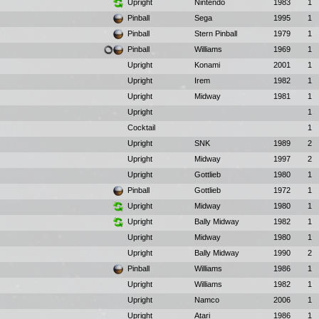
Upright
Nintendo
1983
1
Pinball
Sega
1995
1
Pinball
Stern Pinball
1979
1
Pinball
Williams
1969
1
Upright
Konami
2001
1
Upright
Irem
1982
1
Upright
Midway
1981
1
Upright
1
Cocktail
1
Upright
SNK
1989
2
Upright
Midway
1997
2
Upright
Gottlieb
1980
1
Pinball
Gottlieb
1972
1
Upright
Midway
1980
1
Upright
Bally Midway
1982
1
Upright
Midway
1980
1
Upright
Bally Midway
1990
2
Pinball
Williams
1986
1
Upright
Williams
1982
1
Upright
Namco
2006
1
Upright
Atari
1986
1