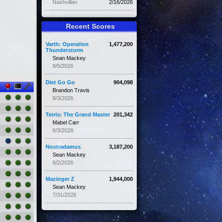
Nashvillan
2/16/2026
Recent Scores
Varth: Operation
1,477,200
Thunderstorm
Sean Mackey
8/5/2026
Diet Go Go
904,098
Brandon Travis
8/3/2026
Tetris: The Grand Master
201,342
Mabel Carr
8/3/2026
Nostradamus
3,187,200
Sean Mackey
8/2/2026
Mazinger Z
1,944,000
Sean Mackey
7/31/2026