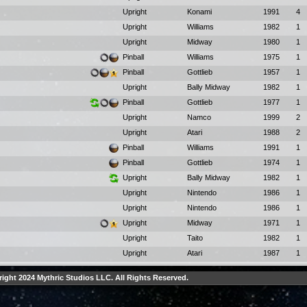
Upright
Konami
1991
4
Upright
Williams
1982
1
Upright
Midway
1980
1
Pinball
Williams
1975
1
Pinball
Gottlieb
1957
1
Upright
Bally Midway
1982
1
Pinball
Gottlieb
1977
1
Upright
Namco
1999
2
Upright
Atari
1988
2
Pinball
Williams
1991
1
Pinball
Gottlieb
1974
1
Upright
Bally Midway
1982
1
Upright
Nintendo
1986
1
Upright
Nintendo
1986
1
Upright
Midway
1971
1
Upright
Taito
1982
1
Upright
Atari
1987
1
ight 2024 Mythric Studios LLC. All Rights Reserved.