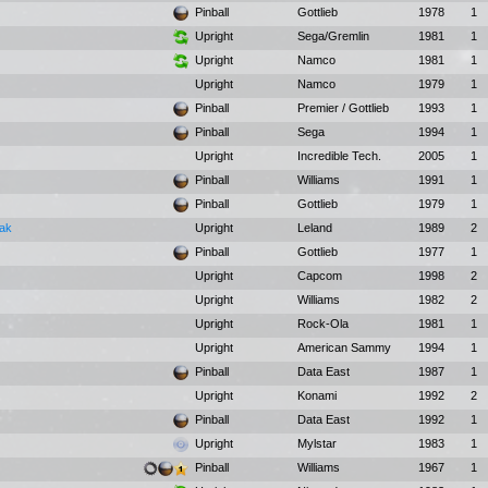
Pinball
Gottlieb
1978
1
Upright
Sega/Gremlin
1981
1
Upright
Namco
1981
1
Upright
Namco
1979
1
Pinball
Premier / Gottlieb
1993
1
Pinball
Sega
1994
1
Upright
Incredible Tech.
2005
1
Pinball
Williams
1991
1
Pinball
Gottlieb
1979
1
Pak
Upright
Leland
1989
2
Pinball
Gottlieb
1977
1
Upright
Capcom
1998
2
Upright
Williams
1982
2
Upright
Rock-Ola
1981
1
Upright
American Sammy
1994
1
Pinball
Data East
1987
1
Upright
Konami
1992
2
Pinball
Data East
1992
1
Upright
Mylstar
1983
1
Pinball
Williams
1967
1