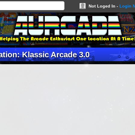
Not Loged In -
Login 
tion: Klassic Arcade 3.0