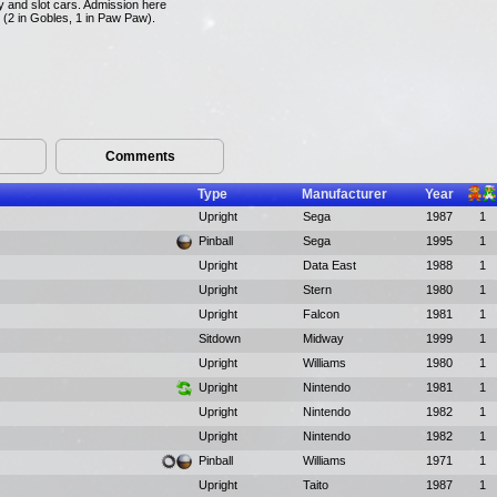
y and slot cars. Admission here
s (2 in Gobles, 1 in Paw Paw).
Comments
Type
Manufacturer
Year
Upright
Sega
1987
1
Pinball
Sega
1995
1
Upright
Data East
1988
1
Upright
Stern
1980
1
Upright
Falcon
1981
1
Sitdown
Midway
1999
1
Upright
Williams
1980
1
Upright
Nintendo
1981
1
Upright
Nintendo
1982
1
Upright
Nintendo
1982
1
Pinball
Williams
1971
1
Upright
Taito
1987
1