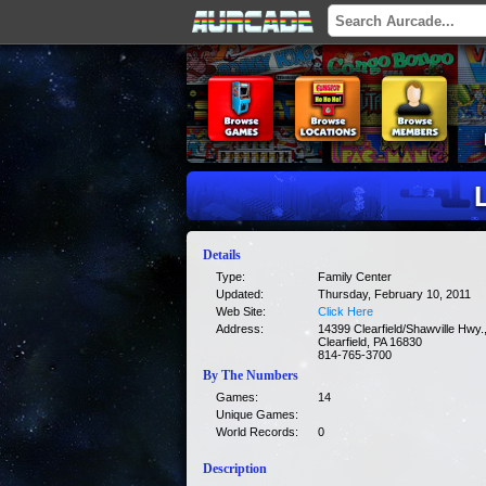
Details
Type:
Family Center
Updated:
Thursday, February 10, 2011
Web Site:
Click Here
Address:
14399 Clearfield/Shawville Hwy.
Clearfield, PA 16830
814-765-3700
By The Numbers
Games:
14
Unique Games:
World Records:
0
Description