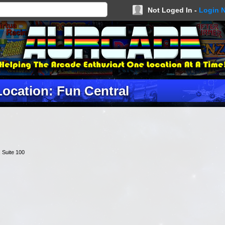
Not Loged In -
Login 
Location: Fun Central
, Suite 100