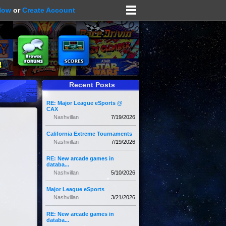
Now
or
Create Account
Recent Posts
RE: Major League eSports @
CAX
Nashvillan
7/19/2026
California Extreme Tournaments
Nashvillan
7/19/2026
RE: New arcade games in
databa...
Nashvillan
5/10/2026
Major League eSports
Nashvillan
3/21/2026
RE: New arcade games in
databa...