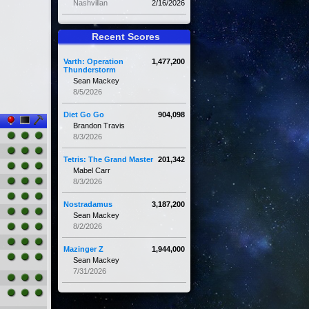
Nashvillan
2/16/2026
Recent Scores
Varth: Operation
1,477,200
Thunderstorm
Sean Mackey
8/5/2026
Diet Go Go
904,098
Brandon Travis
8/3/2026
Tetris: The Grand Master
201,342
Mabel Carr
8/3/2026
Nostradamus
3,187,200
Sean Mackey
8/2/2026
Mazinger Z
1,944,000
Sean Mackey
7/31/2026