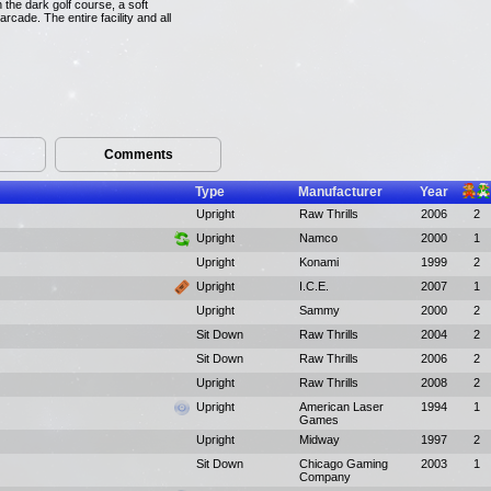
 the dark golf course, a soft
arcade. The entire facility and all
Comments
Type
Manufacturer
Year
Upright
Raw Thrills
2006
2
Upright
Namco
2000
1
Upright
Konami
1999
2
Upright
I.C.E.
2007
1
Upright
Sammy
2000
2
Sit Down
Raw Thrills
2004
2
Sit Down
Raw Thrills
2006
2
Upright
Raw Thrills
2008
2
Upright
American Laser
1994
1
Games
Upright
Midway
1997
2
Sit Down
Chicago Gaming
2003
1
Company