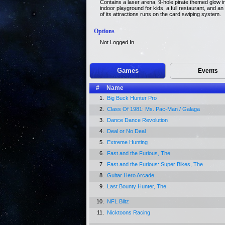
Contains a laser arena, 9-hole pirate themed glow in
indoor playground for kids, a full restaurant, and an 
of its attractions runs on the card swiping system.
Options
Not Logged In
Games
Events
#
Name
1.
Big Buck Hunter Pro
2.
Class Of 1981: Ms. Pac-Man / Galaga
3.
Dance Dance Revolution
4.
Deal or No Deal
5.
Extreme Hunting
6.
Fast and the Furious, The
7.
Fast and the Furious: Super Bikes, The
8.
Guitar Hero Arcade
9.
Last Bounty Hunter, The
10.
NFL Blitz
11.
Nicktoons Racing