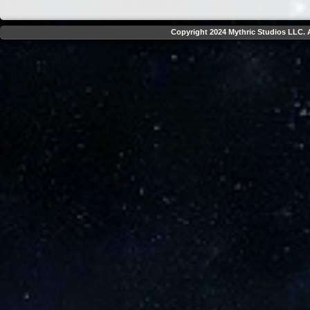
Copyright 2024 Mythric Studios LLC. A