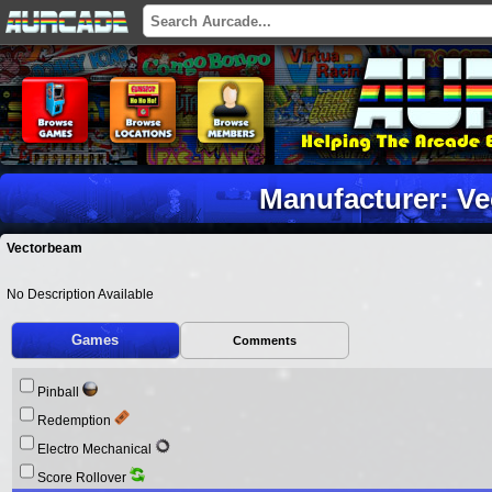
Manufacturer: V
Vectorbeam
No Description Available
Games
Comments
Pinball
Redemption
Electro Mechanical
Score Rollover