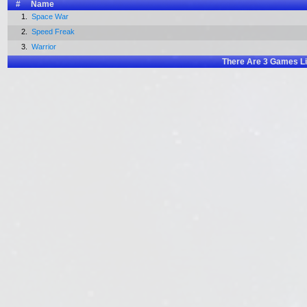
#
Name
1.
Space War
2.
Speed Freak
3.
Warrior
There Are
3
Games Li