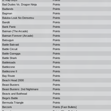
B. Rap Boys
Points
Bad Dudes Vs. Dragon Ninja
Points
Badlands
Points
Bagman
Points
Baluba-Louk No Densetsu
Points
Bandit
Points
Bank Panic
Points
Batman (The Arcade)
Points
Batman Forever (Arcade)
Points
Batsugun
Points
Battle Bakraid
Points
Battle Circuit
Points
Battle Garegga
Points
Battle Shark
Points
Battletoads
Points
Battlezone
Points
Battlezone II
Points
Bay Route
Points
Beach Head 2000
Points
Beast Busters
Points
Beast Busters: 2nd Nightmare
Points
Beavis and Butthead
Points
Bega's Battle
Points
Bermuda Triangle
Points
Berzerk
Points [Fast Bullets]