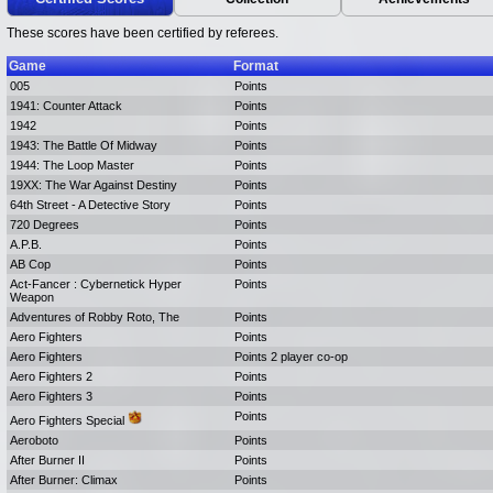
These scores have been certified by referees.
Game
Format
005
Points
1941: Counter Attack
Points
1942
Points
1943: The Battle Of Midway
Points
1944: The Loop Master
Points
19XX: The War Against Destiny
Points
64th Street - A Detective Story
Points
720 Degrees
Points
A.P.B.
Points
AB Cop
Points
Act-Fancer : Cybernetick Hyper
Points
Weapon
Adventures of Robby Roto, The
Points
Aero Fighters
Points
Aero Fighters
Points 2 player co-op
Aero Fighters 2
Points
Aero Fighters 3
Points
Points
Aero Fighters Special
Aeroboto
Points
After Burner II
Points
After Burner: Climax
Points