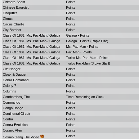
Chimera Beast
Points
Chinese Exorcist
Points
Choplifter
Points
Circus
Points
Circus Charlie
Points
City Bomber
Points
Class Of 1981: Ms. Pac-Man / Galaga
Galaga - Points
Class Of 1981: Ms. Pac-Man / Galaga
Galaga - Points (Rapid Fire)
Class Of 1981: Ms. Pac-Man / Galaga
Ms. Pac Man - Points
Class Of 1981: Ms. Pac-Man / Galaga
Pac Man - Points
Class Of 1981: Ms. Pac-Man / Galaga
Turbo Ms. Pac-Man - Points
Class Of 1981: Ms. Pac-Man / Galaga
Turbo Pac-Man (3 Live Start)
Cliff Hanger
Points
Cloak & Dagger
Points
Cobra Command
Points
Colony 7
Points
Columns
Points
Combatribes, The
Time Remaining on Clock
Commando
Points
Congo Bongo
Points
Continental Circuit
Points
Contra
Points
Contra Evolution
Points
Cosmic Alien
Points
Points
Cosmo Gang The Video