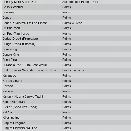
Johnny Nero Action Hero
Akimbo/Duel Pistol - Points
JoJo's Venture
Points
Journey
Points
Joust
Points
Joust 2: Survival Of The Fittest
Points 3 Lives
Jr. Pac-Man
Points
Jr. Pac-Man Turbo
Points
Judge Dredd (Prototype)
Points
Judge Dredd (Shooter)
Points
Jump Bug
Points
Jungle King
Points
Juno First
Points
Jurassic Park : The Lost World
Points
Kaitei Takara Sagashi - Treasure Diver
Points - 4 Lives
Kangaroo
Points
Karate Champ
Points
Karnov
Points
Ken-go
Points
Ketsui - Kizuna Jigoku Tachi
Points
Kick / Kick Man
Points
Kicker (Shao-lin's Road)
Points
Kid Niki
Points
Killer Instinct
Points
King of Dragons
Points
King of Fighters '94, The
Points