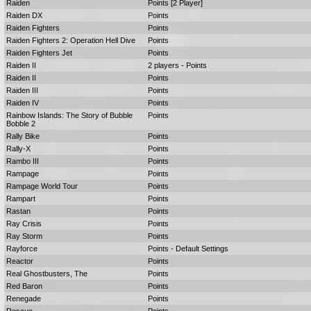
Raiden
Points [2 Player]
Raiden DX
Points
Raiden Fighters
Points
Raiden Fighters 2: Operation Hell Dive
Points
Raiden Fighters Jet
Points
Raiden II
2 players - Points
Raiden II
Points
Raiden III
Points
Raiden IV
Points
Rainbow Islands: The Story of Bubble
Points
Bobble 2
Rally Bike
Points
Rally-X
Points
Rambo III
Points
Rampage
Points
Rampage World Tour
Points
Rampart
Points
Rastan
Points
Ray Crisis
Points
Ray Storm
Points
Rayforce
Points - Default Settings
Reactor
Points
Real Ghostbusters, The
Points
Red Baron
Points
Renegade
Points