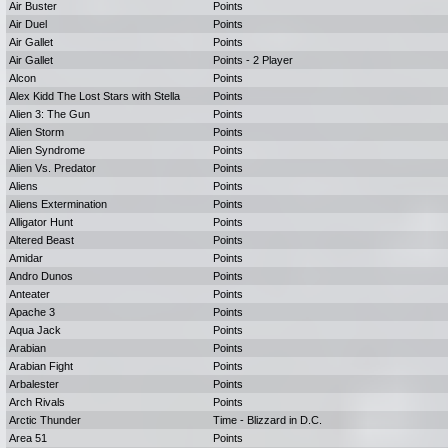
Air Buster
Points
Air Duel
Points
Air Gallet
Points
Air Gallet
Points - 2 Player
Alcon
Points
Alex Kidd The Lost Stars with Stella
Points
Alien 3: The Gun
Points
Alien Storm
Points
Alien Syndrome
Points
Alien Vs. Predator
Points
Aliens
Points
Aliens Extermination
Points
Alligator Hunt
Points
Altered Beast
Points
Amidar
Points
Andro Dunos
Points
Anteater
Points
Apache 3
Points
Aqua Jack
Points
Arabian
Points
Arabian Fight
Points
Arbalester
Points
Arch Rivals
Points
Arctic Thunder
Time - Blizzard in D.C.
Area 51
Points