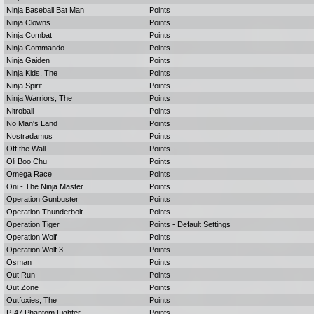
Ninja Baseball Bat Man
Points
Ninja Clowns
Points
Ninja Combat
Points
Ninja Commando
Points
Ninja Gaiden
Points
Ninja Kids, The
Points
Ninja Spirit
Points
Ninja Warriors, The
Points
Nitroball
Points
No Man's Land
Points
Nostradamus
Points
Off the Wall
Points
Oli Boo Chu
Points
Omega Race
Points
Oni - The Ninja Master
Points
Operation Gunbuster
Points
Operation Thunderbolt
Points
Operation Tiger
Points - Default Settings
Operation Wolf
Points
Operation Wolf 3
Points
Osman
Points
Out Run
Points
Out Zone
Points
Outfoxies, The
Points
P-47 Phantom Fighter
Points