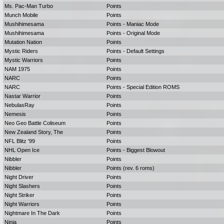
Ms. Pac-Man Turbo
Points
Munch Mobile
Points
Mushihimesama
Points - Maniac Mode
Mushihimesama
Points - Original Mode
Mutation Nation
Points
Mystic Riders
Points - Default Settings
Mystic Warriors
Points
NAM 1975
Points
NARC
Points
NARC
Points - Special Edition ROMS
Nastar Warrior
Points
NebulasRay
Points
Nemesis
Points
Neo Geo Battle Coliseum
Points
New Zealand Story, The
Points
NFL Blitz '99
Points
NHL Open Ice
Points - Biggest Blowout
Nibbler
Points
Nibbler
Points (rev. 6 roms)
Night Driver
Points
Night Slashers
Points
Night Striker
Points
Night Warriors
Points
Nightmare In The Dark
Points
Ninja
Points