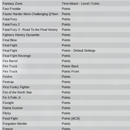
Fantasy Zone
Time Attack - Level / Coins
Fast Freddie
Points
Faster Harder More Challenging Q*bert
Points
Fatal Fury
Points
Fatal Fury 2
Points
Fatal Fury 3 : Road To the Final Victory
Points
Fighters History Dynamite
Points
Final Blow
Points
Final Fight
Points
Final Fight
Points - Default Settings
Final Fight Revenge
Points
Fire Barrel
Points
Fire Truck
Points Back
Fire Truck
Points Front
Firefox
Points
Firetrap
Points
First Funky Fighter
Points
Fist of the North Star
Points
Fix It Felix Jr
Points
Fixeight
Points
Flame Gunner
Points
Flicky
Points
Food Fight
Points [ACS]
Forgotten Worlds
Points
Freeze
Points