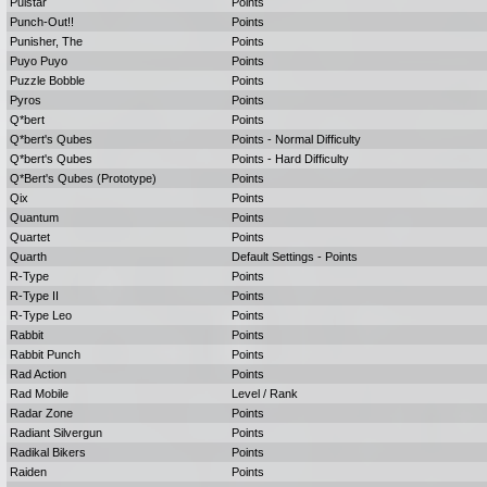
Pulstar
Points
Punch-Out!!
Points
Punisher, The
Points
Puyo Puyo
Points
Puzzle Bobble
Points
Pyros
Points
Q*bert
Points
Q*bert's Qubes
Points - Normal Difficulty
Q*bert's Qubes
Points - Hard Difficulty
Q*Bert's Qubes (Prototype)
Points
Qix
Points
Quantum
Points
Quartet
Points
Quarth
Default Settings - Points
R-Type
Points
R-Type II
Points
R-Type Leo
Points
Rabbit
Points
Rabbit Punch
Points
Rad Action
Points
Rad Mobile
Level / Rank
Radar Zone
Points
Radiant Silvergun
Points
Radikal Bikers
Points
Raiden
Points