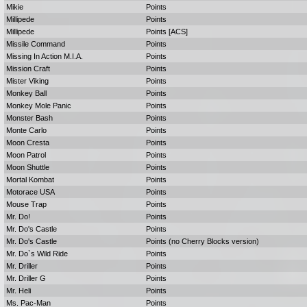
Mikie
Points
Millipede
Points
Millipede
Points [ACS]
Missile Command
Points
Missing In Action M.I.A.
Points
Mission Craft
Points
Mister Viking
Points
Monkey Ball
Points
Monkey Mole Panic
Points
Monster Bash
Points
Monte Carlo
Points
Moon Cresta
Points
Moon Patrol
Points
Moon Shuttle
Points
Mortal Kombat
Points
Motorace USA
Points
Mouse Trap
Points
Mr. Do!
Points
Mr. Do's Castle
Points
Mr. Do's Castle
Points (no Cherry Blocks version)
Mr. Do`s Wild Ride
Points
Mr. Driller
Points
Mr. Driller G
Points
Mr. Heli
Points
Ms. Pac-Man
Points