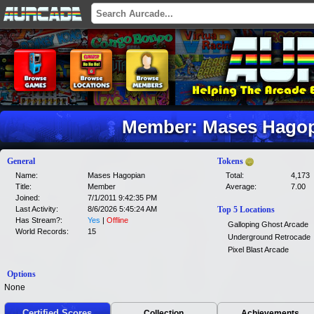
Member: Mases Hagop
General
Tokens
Name:
Mases Hagopian
Total:
4,173
Title:
Member
Average:
7.00
Joined:
7/1/2011 9:42:35 PM
Last Activity:
8/6/2026 5:45:24 AM
Top 5 Locations
Has Stream?:
Yes
|
Offline
Galloping Ghost Arcade
World Records:
15
Underground Retrocade
Pixel Blast Arcade
Options
None
Certified Scores
Collection
Achievements