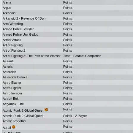
Arena
Points
Argus
Points
Arkanoid
Points
Arkanoid 2 - Revenge Of Doh
Points
Arm Wrestling
Points
Armed Police Batrider
Points
Armed Police Unit Gallop
Points
Armor Attack
Points
Art of Fighting
Points
Art of Fighting 2
Points
Art of Fighting 3: The Path of the Warrior
Time - Fastest Completion
Assault
Points
Asterix
Points
Asteroids
Points
Asteroids Deluxe
Points
Astro Blaster
Points
Astro Fighter
Points
Astro Invader
Points
Astron Belt
Points
Astyanax, The
Points
Points
Atomic Punk 2 Global Quest
Atomic Punk 2 Global Quest
Points - 2 Player
Atomic RoboKid
Points
Points
Aurail