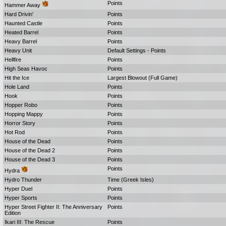
Points
Hammer Away
Hard Drivin'
Points
Haunted Castle
Points
Heated Barrel
Points
Heavy Barrel
Points
Heavy Unit
Default Settings - Points
Hellfire
Points
High Seas Havoc
Points
Hit the Ice
Largest Blowout (Full Game)
Hole Land
Points
Hook
Points
Hopper Robo
Points
Hopping Mappy
Points
Horror Story
Points
Hot Rod
Points
House of the Dead
Points
House of the Dead 2
Points
House of the Dead 3
Points
Points
Hydra
Hydro Thunder
Time (Greek Isles)
Hyper Duel
Points
Hyper Sports
Points
Hyper Street Fighter II: The Anniversary
Points
Edition
Ikari III: The Rescue
Points