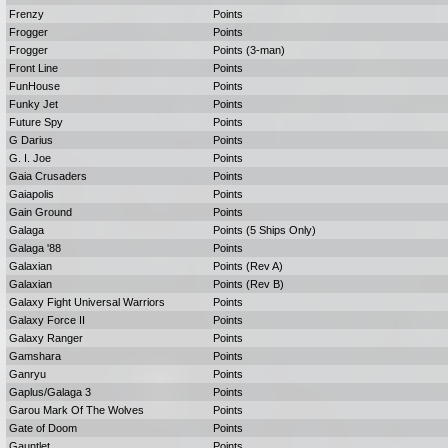
Frenzy
Points
Frogger
Points
Frogger
Points (3-man)
Front Line
Points
FunHouse
Points
Funky Jet
Points
Future Spy
Points
G Darius
Points
G. I. Joe
Points
Gaia Crusaders
Points
Gaiapolis
Points
Gain Ground
Points
Galaga
Points (5 Ships Only)
Galaga '88
Points
Galaxian
Points (Rev A)
Galaxian
Points (Rev B)
Galaxy Fight Universal Warriors
Points
Galaxy Force II
Points
Galaxy Ranger
Points
Gamshara
Points
Ganryu
Points
Gaplus/Galaga 3
Points
Garou Mark Of The Wolves
Points
Gate of Doom
Points
Gauntlet
Points