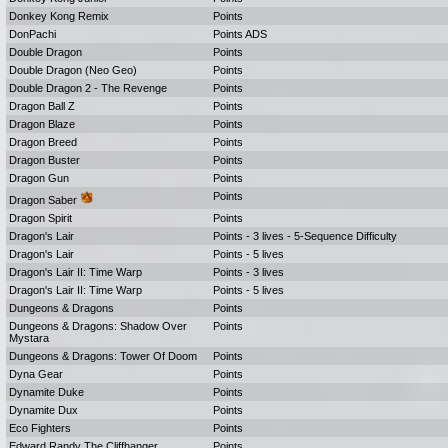
Donkey Kong Remix
Points
DonPachi
Points ADS
Double Dragon
Points
Double Dragon (Neo Geo)
Points
Double Dragon 2 - The Revenge
Points
Dragon Ball Z
Points
Dragon Blaze
Points
Dragon Breed
Points
Dragon Buster
Points
Dragon Gun
Points
Points
Dragon Saber
Dragon Spirit
Points
Dragon's Lair
Points - 3 lives - 5-Sequence Difficulty
Dragon's Lair
Points - 5 lives
Dragon's Lair II: Time Warp
Points - 3 lives
Dragon's Lair II: Time Warp
Points - 5 lives
Dungeons & Dragons
Points
Dungeons & Dragons: Shadow Over
Points
Mystara
Dungeons & Dragons: Tower Of Doom
Points
Dyna Gear
Points
Dynamite Duke
Points
Dynamite Dux
Points
Eco Fighters
Points
Edward Randy The Cliffhanger
Points