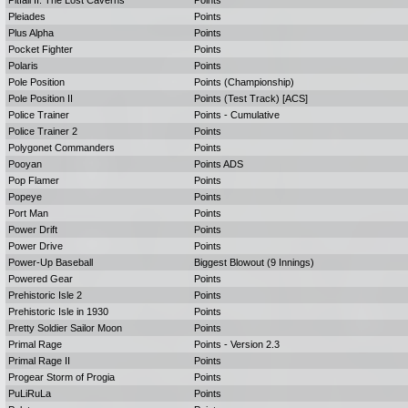
Pitfall II: The Lost Caverns
Points
Pleiades
Points
Plus Alpha
Points
Pocket Fighter
Points
Polaris
Points
Pole Position
Points (Championship)
Pole Position II
Points (Test Track) [ACS]
Police Trainer
Points - Cumulative
Police Trainer 2
Points
Polygonet Commanders
Points
Pooyan
Points ADS
Pop Flamer
Points
Popeye
Points
Port Man
Points
Power Drift
Points
Power Drive
Points
Power-Up Baseball
Biggest Blowout (9 Innings)
Powered Gear
Points
Prehistoric Isle 2
Points
Prehistoric Isle in 1930
Points
Pretty Soldier Sailor Moon
Points
Primal Rage
Points - Version 2.3
Primal Rage II
Points
Progear Storm of Progia
Points
PuLiRuLa
Points