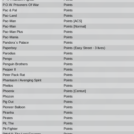
P.O.W. Prisoners Of War
Points
Pac & Pal
Points
Pac-Land
Points
Pac-Man
Points [ACS]
Pac-Man
Points [Normal]
Pac-Man Plus
Points
Pac-Mania
Points
Pandora`s Palace
Points
Paperboy
Points (Easy Street - 3 lives)
Parodius
Points
Pengo
Points
Penguin Brothers
Points
Pepper II
Points
Peter Pack Rat
Points
Phantasm / Avenging Spirit
Points
Phelios
Points
Phoenix
Points [Centuri]
Phozon
Points
Pig Out
Points
Pioneer Balloon
Points
Piranha
Points
Pirates
Points
Pit, The
Points
Pit-Fighter
Points