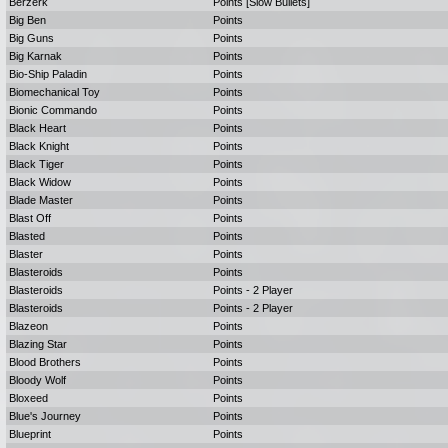
Berzerk
Points [Slow Bullets]
Big Ben
Points
Big Guns
Points
Big Karnak
Points
Bio-Ship Paladin
Points
Biomechanical Toy
Points
Bionic Commando
Points
Black Heart
Points
Black Knight
Points
Black Tiger
Points
Black Widow
Points
Blade Master
Points
Blast Off
Points
Blasted
Points
Blaster
Points
Blasteroids
Points
Blasteroids
Points - 2 Player
Blasteroids
Points - 2 Player
Blazeon
Points
Blazing Star
Points
Blood Brothers
Points
Bloody Wolf
Points
Bloxeed
Points
Blue's Journey
Points
Blueprint
Points