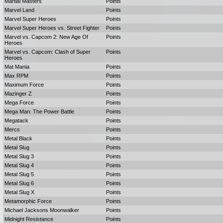
Martial Masters
Points
Marvel Land
Points
Marvel Super Heroes
Points
Marvel Super Heroes vs. Street Fighter
Points
Marvel vs. Capcom 2: New Age Of
Points
Heroes
Marvel vs. Capcom: Clash of Super
Points
Heroes
Mat Mania
Points
Max RPM
Points
Maximum Force
Points
Mazinger Z
Points
Mega Force
Points
Mega Man: The Power Battle
Points
Megatack
Points
Mercs
Points
Metal Black
Points
Metal Slug
Points
Metal Slug 3
Points
Metal Slug 4
Points
Metal Slug 5
Points
Metal Slug 6
Points
Metal Slug X
Points
Metamorphic Force
Points
Michael Jacksons Moonwalker
Points
Midnight Resistance
Points