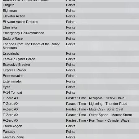
Ehrgeiz
Points
Eightman
Points
Elevator Action
Points
Elevator Action Returns
Points
Eliminator
Points
Emergency Call Ambulance
Points
Enduro Racer
Points
Escape From The Planet of the Robot
Points
Monsters
Espgaluda
Points
ESWAT: Cyber Police
Points
Explosive Breaker
Points
Express Raider
Points
Extermination
Points
Exterminator
Points
Eyes
Points
F-14 Tomcat
Points
F-Zero AX
Fastest Time - Aeropolis - Screw Drive
F-Zero AX
Fastest Time - Lightning - Thunder Road
F-Zero AX
Fastest Time - Mute City - Sonic Oval
F-Zero AX
Fastest Time - Outer Space - Meteor Storm
F-Zero AX
Fastest Time - Port Town - Cylinder Wave
Fallen Angels
Points
Fantasy
Points
Fantasy Zone
Points