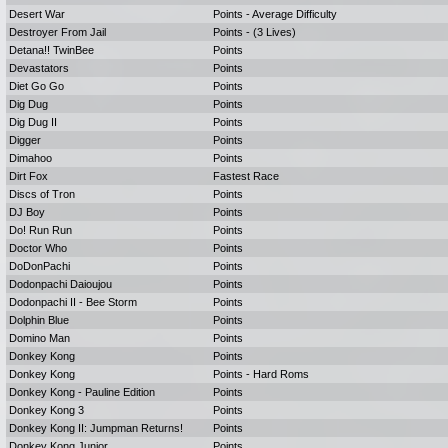
Desert War
Points - Average Difficulty
Destroyer From Jail
Points - (3 Lives)
Detana!! TwinBee
Points
Devastators
Points
Diet Go Go
Points
Dig Dug
Points
Dig Dug II
Points
Digger
Points
Dimahoo
Points
Dirt Fox
Fastest Race
Discs of Tron
Points
DJ Boy
Points
Do! Run Run
Points
Doctor Who
Points
DoDonPachi
Points
Dodonpachi Daioujou
Points
Dodonpachi II - Bee Storm
Points
Dolphin Blue
Points
Domino Man
Points
Donkey Kong
Points
Donkey Kong
Points - Hard Roms
Donkey Kong - Pauline Edition
Points
Donkey Kong 3
Points
Donkey Kong II: Jumpman Returns!
Points
Donkey Kong Junior
Points