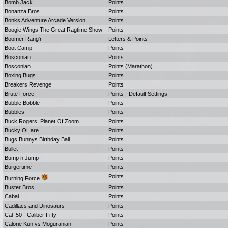
Bomb Jack
Points
Bonanza Bros.
Points
Bonks Adventure Arcade Version
Points
Boogie Wings The Great Ragtime Show
Points
Boomer Rang'r
Letters & Points
Boot Camp
Points
Bosconian
Points
Bosconian
Points (Marathon)
Boxing Bugs
Points
Breakers Revenge
Points
Brute Force
Points - Default Settings
Bubble Bobble
Points
Bubbles
Points
Buck Rogers: Planet Of Zoom
Points
Bucky OHare
Points
Bugs Bunnys Birthday Ball
Points
Bullet
Points
Bump n Jump
Points
Burgertime
Points
Points
Burning Force
Buster Bros.
Points
Cabal
Points
Cadillacs and Dinosaurs
Points
Cal .50 - Caliber Fifty
Points
Calorie Kun vs Moguranian
Points