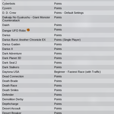
Cyberbots
Points
Cyvern
Points
D. D. Crew
Points - Default Settings
Daikaiju No Gyakushu - Giant Monster
Points
Counterattack
Daioh
Points
Points
Dangar UFO Robo
Darius
Points
Darius Burst: Another Chronicle EX
Points (Single Player)
Darius Gaiden
Points
Darius II
Points
Dark Adventure
Points
Dark Planet 3D
Points
Dark Seal 2
Points
Dark Stalkers
Points
Daytona USA
Beginner - Fastest Race (with Traffic)
Dead Connection
Points
Death Brade
Points
Death Race
Points
Death Smiles
Points
Defender
Points
Demolition Derby
Points
Depthcharge
Points
Desert Assault
Points
Desert Breaker
Points