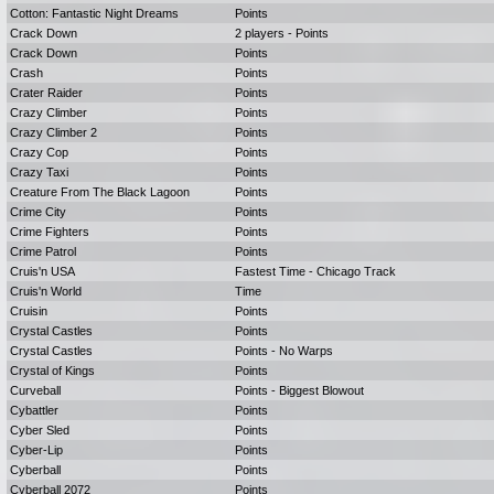
Cotton: Fantastic Night Dreams
Points
Crack Down
2 players - Points
Crack Down
Points
Crash
Points
Crater Raider
Points
Crazy Climber
Points
Crazy Climber 2
Points
Crazy Cop
Points
Crazy Taxi
Points
Creature From The Black Lagoon
Points
Crime City
Points
Crime Fighters
Points
Crime Patrol
Points
Cruis'n USA
Fastest Time - Chicago Track
Cruis'n World
Time
Cruisin
Points
Crystal Castles
Points
Crystal Castles
Points - No Warps
Crystal of Kings
Points
Curveball
Points - Biggest Blowout
Cybattler
Points
Cyber Sled
Points
Cyber-Lip
Points
Cyberball
Points
Cyberball 2072
Points