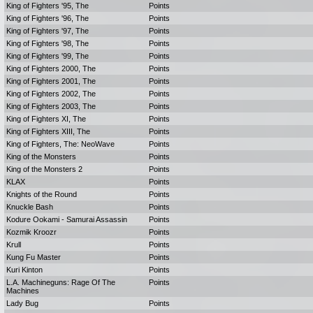
King of Fighters '95, The
Points
King of Fighters '96, The
Points
King of Fighters '97, The
Points
King of Fighters '98, The
Points
King of Fighters '99, The
Points
King of Fighters 2000, The
Points
King of Fighters 2001, The
Points
King of Fighters 2002, The
Points
King of Fighters 2003, The
Points
King of Fighters XI, The
Points
King of Fighters XIII, The
Points
King of Fighters, The: NeoWave
Points
King of the Monsters
Points
King of the Monsters 2
Points
KLAX
Points
Knights of the Round
Points
Knuckle Bash
Points
Kodure Ookami - Samurai Assassin
Points
Kozmik Kroozr
Points
Krull
Points
Kung Fu Master
Points
Kuri Kinton
Points
L.A. Machineguns: Rage Of The
Points
Machines
Lady Bug
Points