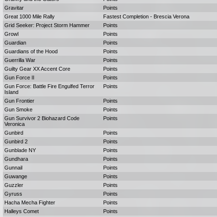
Gravitar
Points
Great 1000 Mile Rally
Fastest Completion - Brescia Verona
Grid Seeker: Project Storm Hammer
Points
Growl
Points
Guardian
Points
Guardians of the Hood
Points
Guerrilla War
Points
Guilty Gear XX Accent Core
Points
Gun Force II
Points
Gun Force: Battle Fire Engulfed Terror
Points
Island
Gun Frontier
Points
Gun Smoke
Points
Gun Survivor 2 Biohazard Code
Points
Veronica
Gunbird
Points
Gunbird 2
Points
Gunblade NY
Points
Gundhara
Points
Gunnail
Points
Guwange
Points
Guzzler
Points
Gyruss
Points
Hacha Mecha Fighter
Points
Halleys Comet
Points