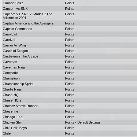
Cannon Spike
Points
Capcom vs SNK
Points
Capcom Vs. SNK 2: Mark Of The
Points
Millennium 2001
Captain America and the Avengers
Points
Captain Commando
Points
Carn-Evil
Points
Carnival
Points
Carrier Air Wing
Points
Castle of Dragon
Points
Castlevania The Arcade
Points
Caveman
Points
Caveman Ninja
Points
Centipede
Points
Chameleon
Points
Championship Sprint
Points
Charlie Ninja
Points
Chase HQ
Points
Chase HQ 2
Points
Chelnov Atomic Runner
Points
Cheyenne
Points
Chicago 1929
Points
Chicken Shift
Points - Default Settings
Chiki Chiki Boys
Points
Chiller
Points