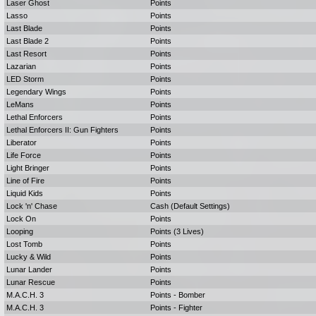
Laser Ghost
Points
Lasso
Points
Last Blade
Points
Last Blade 2
Points
Last Resort
Points
Lazarian
Points
LED Storm
Points
Legendary Wings
Points
LeMans
Points
Lethal Enforcers
Points
Lethal Enforcers II: Gun Fighters
Points
Liberator
Points
Life Force
Points
Light Bringer
Points
Line of Fire
Points
Liquid Kids
Points
Lock 'n' Chase
Cash (Default Settings)
Lock On
Points
Looping
Points (3 Lives)
Lost Tomb
Points
Lucky & Wild
Points
Lunar Lander
Points
Lunar Rescue
Points
M.A.C.H. 3
Points - Bomber
M.A.C.H. 3
Points - Fighter