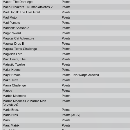
Mace : The Dark Age
Points
Mach Breakers - Numan Athletics 2
Points
Mad Dog II: The Lost Gold
Points
Mad Motor
Points
Mad Planets
Points
Madden: Season 2
Points
Magic Sword
Points
Magical Cat Adventure
Points
Magical Drop II
Points
Magical Tetris Challenge
Points
Magician Lord
Points
Main Event, The
Points
Majestic Twelve
Points
Major Havoc
Points
Major Havoc
Points - No Warps Allowed
Make Trax
Points
Mania Challenge
Points
Mappy
Points
Marble Madness
Points
Marble Madness 2 Marble Man
Points
(prototype)
Mario Bros.
Points
Mario Bros.
Points [ACS]
Mars
Points
Mars Matrix
Points