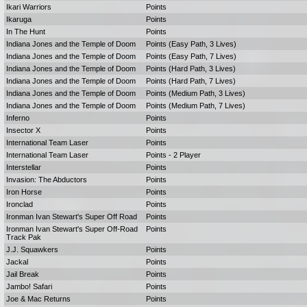
Ikari Warriors
Points
Ikaruga
Points
In The Hunt
Points
Indiana Jones and the Temple of Doom
Points (Easy Path, 3 Lives)
Indiana Jones and the Temple of Doom
Points (Easy Path, 7 Lives)
Indiana Jones and the Temple of Doom
Points (Hard Path, 3 Lives)
Indiana Jones and the Temple of Doom
Points (Hard Path, 7 Lives)
Indiana Jones and the Temple of Doom
Points (Medium Path, 3 Lives)
Indiana Jones and the Temple of Doom
Points (Medium Path, 7 Lives)
Inferno
Points
Insector X
Points
International Team Laser
Points
International Team Laser
Points - 2 Player
Interstellar
Points
Invasion: The Abductors
Points
Iron Horse
Points
Ironclad
Points
Ironman Ivan Stewart's Super Off Road
Points
Ironman Ivan Stewart's Super Off-Road
Points
Track Pak
J.J. Squawkers
Points
Jackal
Points
Jail Break
Points
Jambo! Safari
Points
Joe & Mac Returns
Points