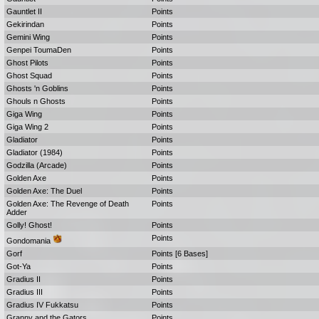
Gauntlet II
Points
Gekirindan
Points
Gemini Wing
Points
Genpei ToumaDen
Points
Ghost Pilots
Points
Ghost Squad
Points
Ghosts 'n Goblins
Points
Ghouls n Ghosts
Points
Giga Wing
Points
Giga Wing 2
Points
Gladiator
Points
Gladiator (1984)
Points
Godzilla (Arcade)
Points
Golden Axe
Points
Golden Axe: The Duel
Points
Golden Axe: The Revenge of Death
Points
Adder
Golly! Ghost!
Points
Points
Gondomania
Gorf
Points [6 Bases]
Got-Ya
Points
Gradius II
Points
Gradius III
Points
Gradius IV Fukkatsu
Points
Granny and the Gators
Points