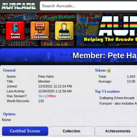
Member: Pete H
General
Tokens
Name:
Pete Hahn
Total:
1,403
Title:
Member
Average:
13.00
Joined:
12/3/2011 11:12:24 PM
Last Activity:
11/30/2025 1:11:50 AM
Top 5 Locations
Has Stream?:
Yes
|
Offline
Galloping Ghost Arcade
World Records:
133
Funspot - also includes
Options
None
Certified Scores
Collection
Achievements