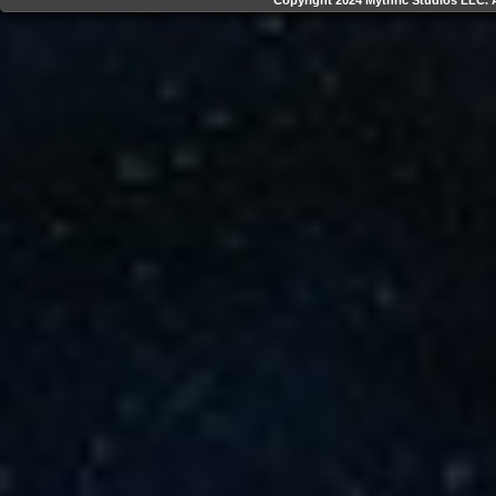
Copyright 2024 Mythric Studios LLC. A