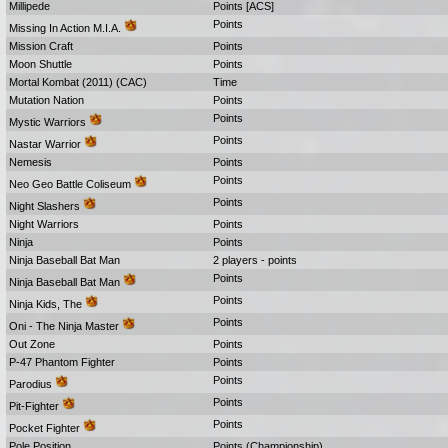
Millipede
Points [ACS]
Points
Missing In Action M.I.A.
Mission Craft
Points
Moon Shuttle
Points
Mortal Kombat (2011) (CAC)
Time
Mutation Nation
Points
Points
Mystic Warriors
Points
Nastar Warrior
Nemesis
Points
Points
Neo Geo Battle Coliseum
Points
Night Slashers
Night Warriors
Points
Ninja
Points
Ninja Baseball Bat Man
2 players - points
Points
Ninja Baseball Bat Man
Points
Ninja Kids, The
Points
Oni - The Ninja Master
Out Zone
Points
P-47 Phantom Fighter
Points
Points
Parodius
Points
Pit-Fighter
Points
Pocket Fighter
Pole Position
Points (Championship)