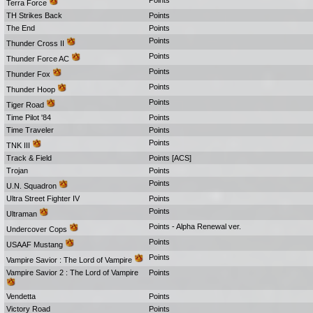
Points
Terra Force
TH Strikes Back
Points
The End
Points
Points
Thunder Cross II
Points
Thunder Force AC
Points
Thunder Fox
Points
Thunder Hoop
Points
Tiger Road
Time Pilot '84
Points
Time Traveler
Points
Points
TNK III
Track & Field
Points [ACS]
Trojan
Points
Points
U.N. Squadron
Ultra Street Fighter IV
Points
Points
Ultraman
Points - Alpha Renewal ver.
Undercover Cops
Points
USAAF Mustang
Points
Vampire Savior : The Lord of Vampire
Vampire Savior 2 : The Lord of Vampire
Points
Vendetta
Points
Victory Road
Points