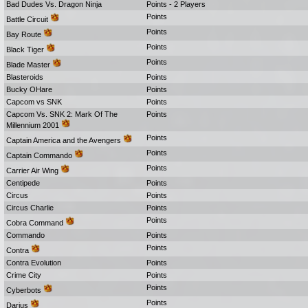
Bad Dudes Vs. Dragon Ninja
Points - 2 Players
Points
Battle Circuit
Points
Bay Route
Points
Black Tiger
Points
Blade Master
Blasteroids
Points
Bucky OHare
Points
Capcom vs SNK
Points
Capcom Vs. SNK 2: Mark Of The
Points
Millennium 2001
Points
Captain America and the Avengers
Points
Captain Commando
Points
Carrier Air Wing
Centipede
Points
Circus
Points
Circus Charlie
Points
Points
Cobra Command
Commando
Points
Points
Contra
Contra Evolution
Points
Crime City
Points
Points
Cyberbots
Points
Darius