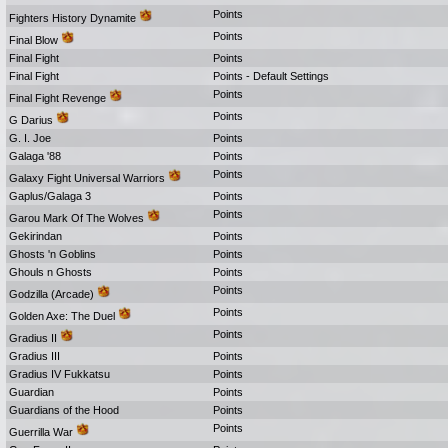
Points
Fighters History Dynamite
Points
Final Blow
Final Fight
Points
Final Fight
Points - Default Settings
Points
Final Fight Revenge
Points
G Darius
G. I. Joe
Points
Galaga '88
Points
Points
Galaxy Fight Universal Warriors
Gaplus/Galaga 3
Points
Points
Garou Mark Of The Wolves
Gekirindan
Points
Ghosts 'n Goblins
Points
Ghouls n Ghosts
Points
Points
Godzilla (Arcade)
Points
Golden Axe: The Duel
Points
Gradius II
Gradius III
Points
Gradius IV Fukkatsu
Points
Guardian
Points
Guardians of the Hood
Points
Points
Guerrilla War