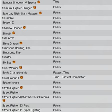
Time
Samurai Shodown V Special
Points
Samurai-Fighter Shingen
Points
Saturday Night Slam Masters
Scramble
Points
Section Z
Points
Points
Shadow Dancer
Points
Shinobi
Side Arms
Points
Points
Silent Dragon
Simpsons Bowling, The
Points
Simpsons, The
Points
Sinistar
Points
Points
Sly Spy
Points
Solar Warrior
Sonic Championship
Fastest Time
Time - Fastest Completion
Soul Calibur II
Splatterhouse
Points
Points
Strato Fighter
Street Fighter
Points
Street Fighter Alpha: Warriors' Dreams
Points
Street Fighter EX Plus
Points
Street Fighter II: Hyper Fighting
Points