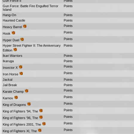
Gun Force II
Points
Gun Force: Battle Fire Engulfed Terror
Points
Island
Hang-On
Points
Haunted Castle
Points
Points
Heavy Barrel
Points
Hook
Points
Hyper Duel
Hyper Street Fighter II: The Anniversary
Points
Edition
Ikari Warriors
Points
Ikaruga
Points
Points
Insector X
Points
Iron Horse
Jackal
Points
Jail Break
Points
Points
Karate Champ
Points
Karnov
Points
King of Dragons
Points
King of Fighters '94, The
Points
King of Fighters '96, The
Points
King of Fighters 2001, The
Points
King of Fighters XI, The