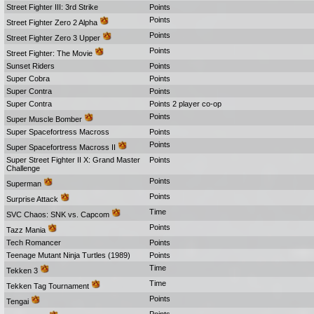
Street Fighter III: 3rd Strike
Points
Points
Street Fighter Zero 2 Alpha
Points
Street Fighter Zero 3 Upper
Points
Street Fighter: The Movie
Sunset Riders
Points
Super Cobra
Points
Super Contra
Points
Super Contra
Points 2 player co-op
Points
Super Muscle Bomber
Super Spacefortress Macross
Points
Points
Super Spacefortress Macross II
Super Street Fighter II X: Grand Master
Points
Challenge
Points
Superman
Points
Surprise Attack
Time
SVC Chaos: SNK vs. Capcom
Points
Tazz Mania
Tech Romancer
Points
Teenage Mutant Ninja Turtles (1989)
Points
Time
Tekken 3
Time
Tekken Tag Tournament
Points
Tengai