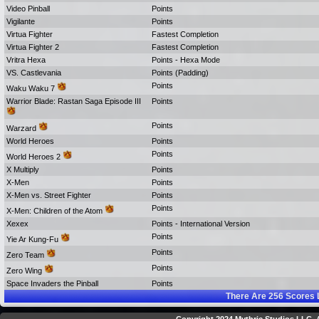
Video Pinball
Points
Vigilante
Points
Virtua Fighter
Fastest Completion
Virtua Fighter 2
Fastest Completion
Vritra Hexa
Points - Hexa Mode
VS. Castlevania
Points (Padding)
Points
Waku Waku 7
Warrior Blade: Rastan Saga Episode III
Points
Points
Warzard
World Heroes
Points
Points
World Heroes 2
X Multiply
Points
X-Men
Points
X-Men vs. Street Fighter
Points
Points
X-Men: Children of the Atom
Xexex
Points - International Version
Points
Yie Ar Kung-Fu
Points
Zero Team
Points
Zero Wing
Space Invaders the Pinball
Points
There Are
256
Scores 