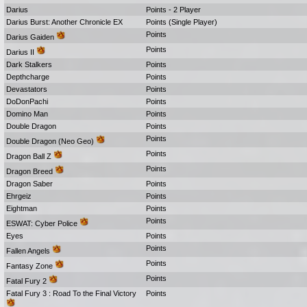
Darius
Points - 2 Player
Darius Burst: Another Chronicle EX
Points (Single Player)
Points
Darius Gaiden
Points
Darius II
Dark Stalkers
Points
Depthcharge
Points
Devastators
Points
DoDonPachi
Points
Domino Man
Points
Double Dragon
Points
Points
Double Dragon (Neo Geo)
Points
Dragon Ball Z
Points
Dragon Breed
Dragon Saber
Points
Ehrgeiz
Points
Eightman
Points
Points
ESWAT: Cyber Police
Eyes
Points
Points
Fallen Angels
Points
Fantasy Zone
Points
Fatal Fury 2
Fatal Fury 3 : Road To the Final Victory
Points