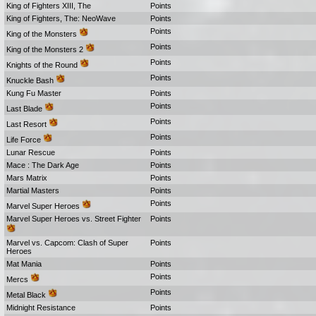
King of Fighters XIII, The
Points
King of Fighters, The: NeoWave
Points
Points
King of the Monsters
Points
King of the Monsters 2
Points
Knights of the Round
Points
Knuckle Bash
Kung Fu Master
Points
Points
Last Blade
Points
Last Resort
Points
Life Force
Lunar Rescue
Points
Mace : The Dark Age
Points
Mars Matrix
Points
Martial Masters
Points
Points
Marvel Super Heroes
Marvel Super Heroes vs. Street Fighter
Points
Marvel vs. Capcom: Clash of Super
Points
Heroes
Mat Mania
Points
Points
Mercs
Points
Metal Black
Midnight Resistance
Points