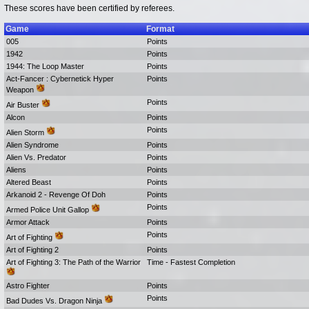
These scores have been certified by referees.
Game
Format
005
Points
1942
Points
1944: The Loop Master
Points
Act-Fancer : Cybernetick Hyper
Points
Weapon
Points
Air Buster
Alcon
Points
Points
Alien Storm
Alien Syndrome
Points
Alien Vs. Predator
Points
Aliens
Points
Altered Beast
Points
Arkanoid 2 - Revenge Of Doh
Points
Points
Armed Police Unit Gallop
Armor Attack
Points
Points
Art of Fighting
Art of Fighting 2
Points
Art of Fighting 3: The Path of the Warrior
Time - Fastest Completion
Astro Fighter
Points
Points
Bad Dudes Vs. Dragon Ninja