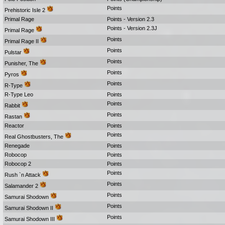
Points
Prehistoric Isle 2
Primal Rage
Points - Version 2.3
Points - Version 2.3J
Primal Rage
Points
Primal Rage II
Points
Pulstar
Points
Punisher, The
Points
Pyros
Points
R-Type
R-Type Leo
Points
Points
Rabbit
Points
Rastan
Reactor
Points
Points
Real Ghostbusters, The
Renegade
Points
Robocop
Points
Robocop 2
Points
Points
Rush `n Attack
Points
Salamander 2
Points
Samurai Shodown
Points
Samurai Shodown II
Points
Samurai Shodown III