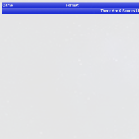
Game
Format
There Are
0
Scores L