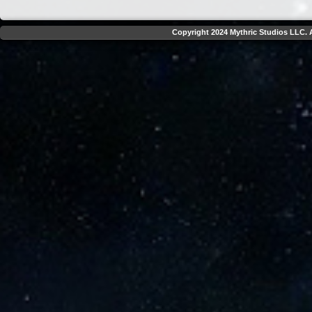
Copyright 2024 Mythric Studios LLC. A