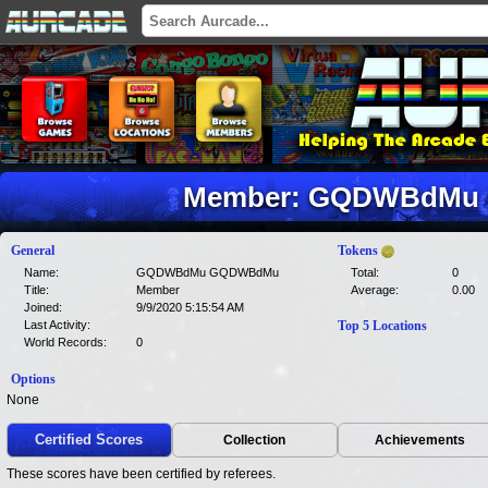
Member: GQDWBdMu
General
Tokens
Name:
GQDWBdMu GQDWBdMu
Total:
0
Title:
Member
Average:
0.00
Joined:
9/9/2020 5:15:54 AM
Last Activity:
Top 5 Locations
World Records:
0
Options
None
Certified Scores
Collection
Achievements
These scores have been certified by referees.