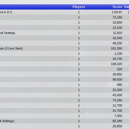
Players
Score
To
rd in D.C.
1
1:54:07
1
72,160
1
18,800
1
10,100
ult Settings
1
11,810
1
42,040
1
49,200
n (3 Live Start)
1
161,550
1
1,100
1
34,740
1
108,420
1
220
1
30,850
1
98,600
1
485
1
25,200
1
43,400
1
74,260
1
12,700
1
31,700
1
7,050
t Settings)
1
$3,280
1
26,850