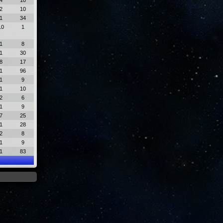
4
10
2
10
1
34
10
1
1
8
1
30
8
17
1
96
1
9
1
10
2
6
1
9
7
25
1
28
2
8
1
9
1
83