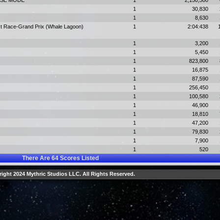
HASE MODE
1
2,150,300
1
30,830
1
8,630
st Race-Grand Prix (Whale Lagoon)
1
2:04:438
1
3,200
1
5,450
1
823,800
1
16,875
1
87,590
1
256,450
1
100,580
1
46,900
1
18,810
1
47,200
1
79,830
1
7,900
1
520
There Are
64
Scores Listed
ight 2024 Mythric Studios LLC. All Rights Reserved.