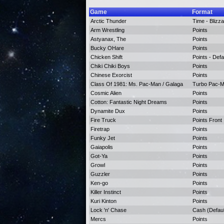
Game
Format
Arctic Thunder
Time - Blizza
Arm Wrestling
Points
Astyanax, The
Points
Bucky OHare
Points
Chicken Shift
Points - Defa
Chiki Chiki Boys
Points
Chinese Exorcist
Points
Class Of 1981: Ms. Pac-Man / Galaga
Turbo Pac-Ma
Cosmic Alien
Points
Cotton: Fantastic Night Dreams
Points
Dynamite Dux
Points
Fire Truck
Points Front
Firetrap
Points
Funky Jet
Points
Gaiapolis
Points
Got-Ya
Points
Growl
Points
Guzzler
Points
Ken-go
Points
Killer Instinct
Points
Kuri Kinton
Points
Lock 'n' Chase
Cash (Defaul
Mercs
Points