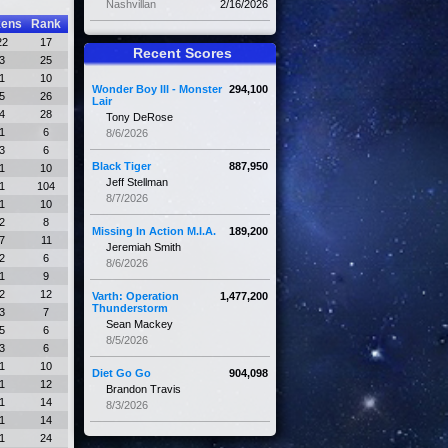
Nashvillan
2/16/2026
kens
Rank
22
17
Recent Scores
3
25
1
10
Wonder Boy III - Monster
294,100
5
26
Lair
4
28
Tony DeRose
1
6
8/6/2026
3
6
Black Tiger
887,950
1
10
Jeff Stellman
1
104
8/7/2026
1
10
2
8
Missing In Action M.I.A.
189,200
7
11
Jeremiah Smith
2
6
8/6/2026
1
9
2
12
Varth: Operation
1,477,200
Thunderstorm
3
7
Sean Mackey
5
6
8/5/2026
3
6
1
10
Diet Go Go
904,098
1
12
Brandon Travis
1
14
8/3/2026
1
14
1
24