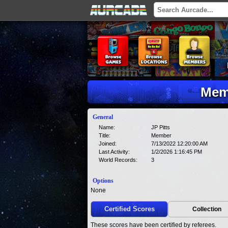
Memb
General
Name:
JP Pitts
Title:
Member
Joined:
7/13/2022 12:20:00 AM
Last Activity:
1/2/2026 1:16:45 PM
World Records:
3
Options
None
Certified Scores
Collection
These scores have been certified by referees.