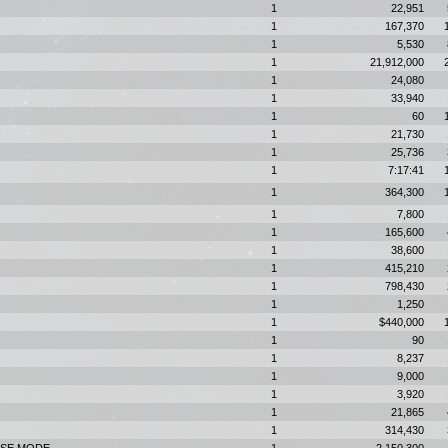
1
22,951
1
167,370
1
5,530
1
21,912,000
1
24,080
1
33,940
1
60
1
21,730
1
25,736
1
7:17:41
1
364,300
1
7,800
1
165,600
1
38,600
1
415,210
1
798,430
1
1,250
1
$440,000
1
90
1
8,237
1
9,000
1
3,920
1
21,865
1
314,430