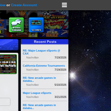
Now
or
Create Account
Recent Posts
RE: Major League eSports @
CAX
Nashvillan
7/19/2026
California Extreme Tournaments
Nashvillan
7/19/2026
RE: New arcade games in
databa...
Nashvillan
5/10/2026
Major League eSports
Nashvillan
3/21/2026
RE: New arcade games in
databa...