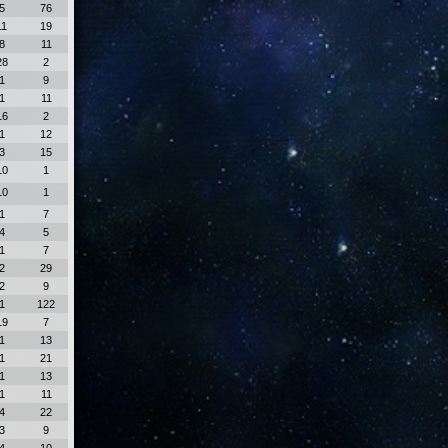
5
76
11
19
8
11
28
2
1
9
1
11
16
2
1
12
3
15
10
1
10
1
1
7
4
5
1
7
2
29
2
9
1
122
19
7
1
13
1
21
1
13
1
11
4
22
3
9