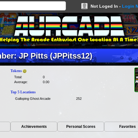
Not Loged In -
Login 
er: JP Pitts (JPPitss12)
Tokens
Total:
0
Average:
0.00
Top 5 Locations
Galloping Ghost Arcade
252
Achievements
Personal Scores
Favorites