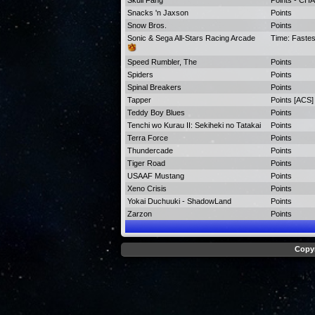
Skull Fang
Points - C
Snacks 'n Jaxson
Points
Snow Bros.
Points
Sonic & Sega All-Stars Racing Arcade
Time: Faste
Speed Rumbler, The
Points
Spiders
Points
Spinal Breakers
Points
Tapper
Points [ACS]
Teddy Boy Blues
Points
Tenchi wo Kurau II: Sekiheki no Tatakai
Points
Terra Force
Points
Thundercade
Points
Tiger Road
Points
USAAF Mustang
Points
Xeno Crisis
Points
Yokai Duchuuki - ShadowLand
Points
Zarzon
Points
Copyr