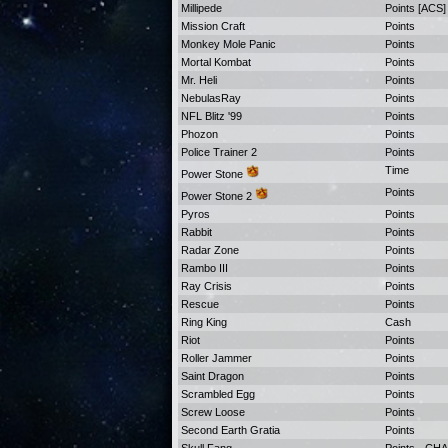
Millipede
Points [ACS]
Mission Craft
Points
Monkey Mole Panic
Points
Mortal Kombat
Points
Mr. Heli
Points
NebulasRay
Points
NFL Blitz '99
Points
Phozon
Points
Police Trainer 2
Points
Time
Power Stone
Points
Power Stone 2
Pyros
Points
Rabbit
Points
Radar Zone
Points
Rambo III
Points
Ray Crisis
Points
Rescue
Points
Ring King
Cash
Riot
Points
Roller Jammer
Points
Saint Dragon
Points
Scrambled Egg
Points
Screw Loose
Points
Second Earth Gratia
Points