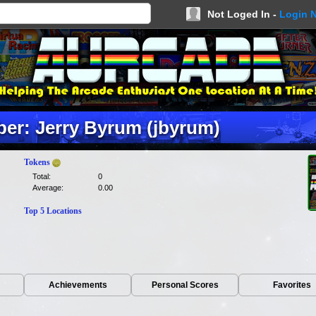
Not Loged In -
Login 
er: Jerry Byrum (jbyrum)
Tokens
Total:
0
Average:
0.00
Top 5 Locations
Achievements
Personal Scores
Favorites