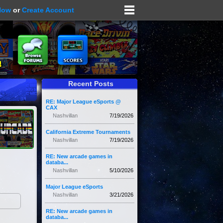
Now
or
Create Account
Recent Posts
RE: Major League eSports @
CAX
Nashvillan
7/19/2026
California Extreme Tournaments
Nashvillan
7/19/2026
RE: New arcade games in
databa...
Nashvillan
5/10/2026
Major League eSports
Nashvillan
3/21/2026
RE: New arcade games in
databa...