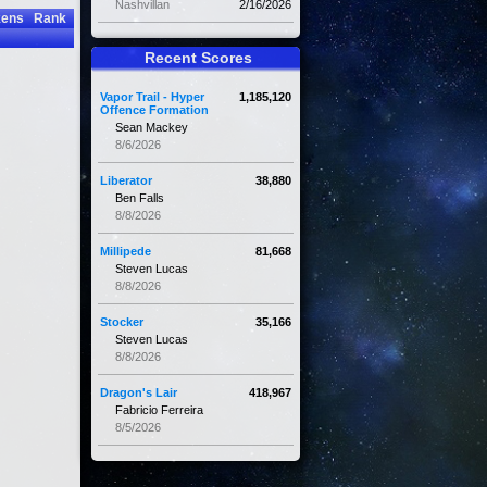
Nashvillan
2/16/2026
kens
Rank
Recent Scores
Vapor Trail - Hyper
1,185,120
Offence Formation
Sean Mackey
8/6/2026
Liberator
38,880
Ben Falls
8/8/2026
Millipede
81,668
Steven Lucas
8/8/2026
Stocker
35,166
Steven Lucas
8/8/2026
Dragon's Lair
418,967
Fabricio Ferreira
8/5/2026