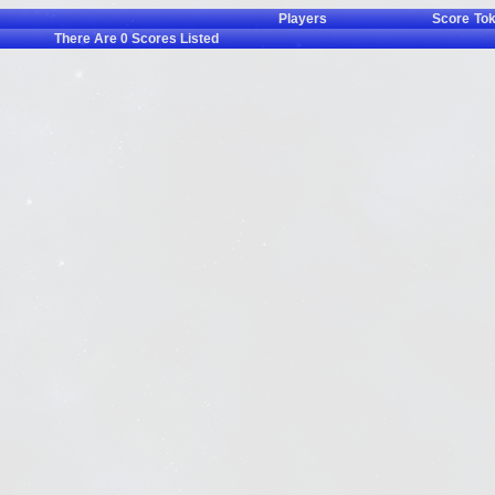
Players
Score
To
There Are
0
Scores Listed