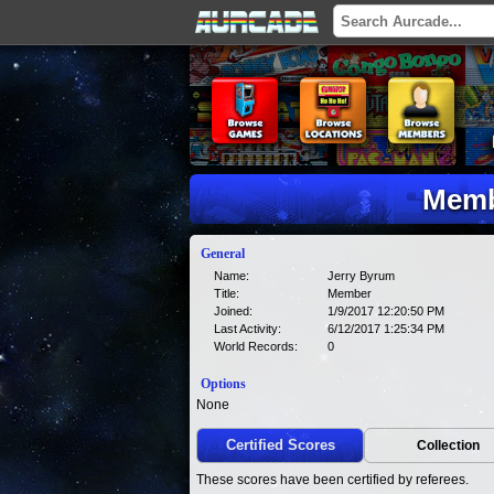
Memb
General
Name:
Jerry Byrum
Title:
Member
Joined:
1/9/2017 12:20:50 PM
Last Activity:
6/12/2017 1:25:34 PM
World Records:
0
Options
None
Certified Scores
Collection
These scores have been certified by referees.