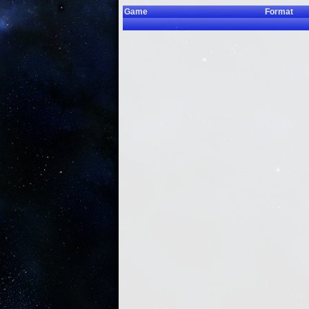
Game
Format