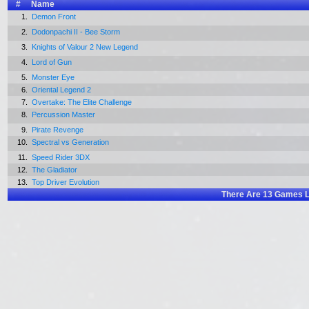
#
Name
1.
Demon Front
2.
Dodonpachi II - Bee Storm
3.
Knights of Valour 2 New Legend
4.
Lord of Gun
5.
Monster Eye
6.
Oriental Legend 2
7.
Overtake: The Elite Challenge
8.
Percussion Master
9.
Pirate Revenge
10.
Spectral vs Generation
11.
Speed Rider 3DX
12.
The Gladiator
13.
Top Driver Evolution
There Are
13
Games L