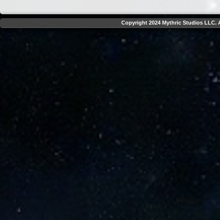
Copyright 2024 Mythric Studios LLC. A