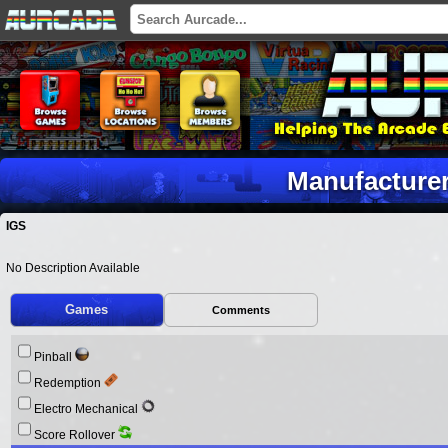
Manufacturer
IGS
No Description Available
Games
Comments
Pinball
Redemption
Electro Mechanical
Score Rollover