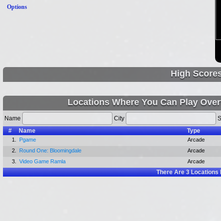
Options
High Score
Locations Where You Can Play Overt
Name
City
S
#
Name
Type
1.
Pgame
Arcade
2.
Round One: Bloomingdale
Arcade
3.
Video Game Ramla
Arcade
There Are
3
Locations 