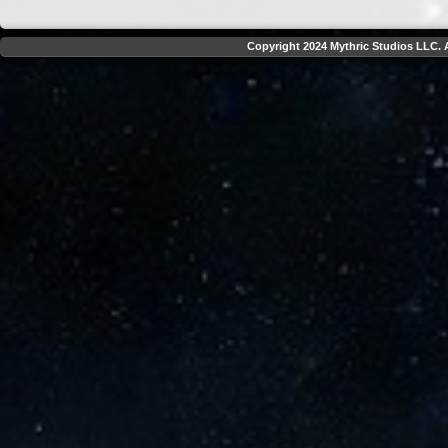
Copyright 2024 Mythric Studios LLC. A