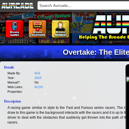
Overtake: The Elit
Details
Made By:
IGS
Year:
2013
Manual?:
No
Web Links:
KLOV
Properties:
Description
A racing game similar in style to the Fast and Furious series racers. The big
draw to this game is the background interacts with the racers and it is up to the
driver to deal with the obstacles that suddenly get thrown into the path of the
racers.