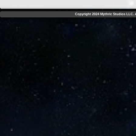
Copyright 2024 Mythric Studios LLC. A