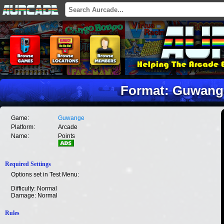
Format: Guwange
Game:
Guwange
Platform:
Arcade
Name:
Points
Required Settings
Options set in Test Menu:
Difficulty: Normal
Damage: Normal
Rules