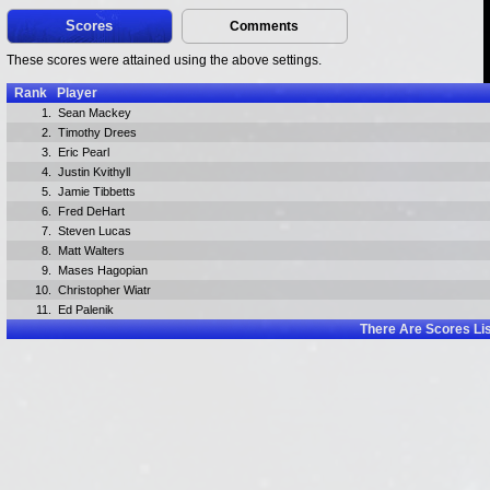
Scores
Comments
These scores were attained using the above settings.
Rank
Player
1.
Sean Mackey
2.
Timothy Drees
3.
Eric Pearl
4.
Justin Kvithyll
5.
Jamie Tibbetts
6.
Fred DeHart
7.
Steven Lucas
8.
Matt Walters
9.
Mases Hagopian
10.
Christopher Wiatr
11.
Ed Palenik
There Are
Scores Li