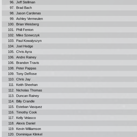
96.
Jeff Stellman
97.
Brad Bach
98.
Jason Cardenas
99.
Ashley Vermeulen
100.
Brian Weisberg
101.
Phill Fenton
102.
Mike Szewczyk
103.
Paul Kowalyszyn
104.
Joel Hedge
105.
Chris Ayra
106.
Andre Rainey
106.
Brandon Travis
108.
Peter Pappas
109.
Tony DeRose
110.
Chris Jay
111.
Keith Sheehan
112.
Nicholas Thomas
113.
Duncan Rainey
114.
Billy Crandle
115.
Esteban Vasquez
116.
Timothy Cook
117.
Kelly Velasco
118.
Alexis Daniel
119.
Kevin Williamson
120.
Dominique Klinkel