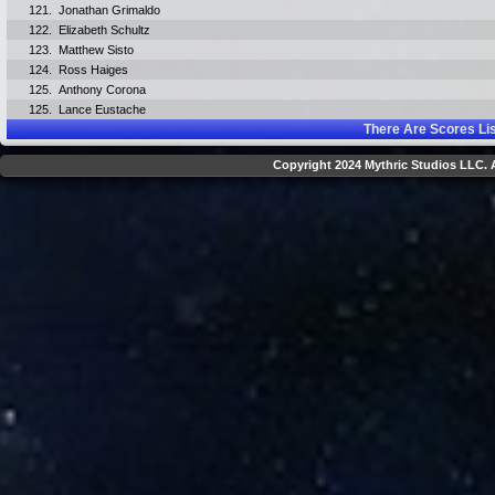
121.
Jonathan Grimaldo
122.
Elizabeth Schultz
123.
Matthew Sisto
124.
Ross Haiges
125.
Anthony Corona
125.
Lance Eustache
There Are
Scores Li
Copyright 2024 Mythric Studios LLC. A