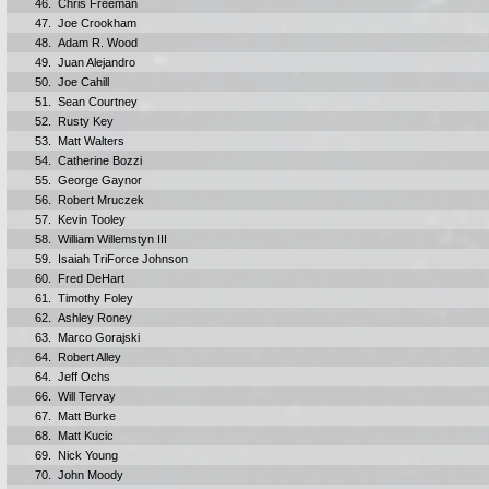
46.
Chris Freeman
47.
Joe Crookham
48.
Adam R. Wood
49.
Juan Alejandro
50.
Joe Cahill
51.
Sean Courtney
52.
Rusty Key
53.
Matt Walters
54.
Catherine Bozzi
55.
George Gaynor
56.
Robert Mruczek
57.
Kevin Tooley
58.
William Willemstyn III
59.
Isaiah TriForce Johnson
60.
Fred DeHart
61.
Timothy Foley
62.
Ashley Roney
63.
Marco Gorajski
64.
Robert Alley
64.
Jeff Ochs
66.
Will Tervay
67.
Matt Burke
68.
Matt Kucic
69.
Nick Young
70.
John Moody