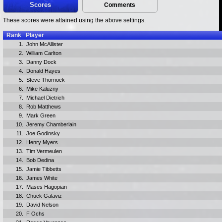
Scores
Comments
These scores were attained using the above settings.
Rank
Player
1.
John McAllister
2.
William Carlton
3.
Danny Dock
4.
Donald Hayes
5.
Steve Thornock
6.
Mike Kaluzny
7.
Michael Dietrich
8.
Rob Matthews
9.
Mark Green
10.
Jeremy Chamberlain
11.
Joe Godinsky
12.
Henry Myers
13.
Tim Vermeulen
14.
Bob Dedina
15.
Jamie Tibbetts
16.
James White
17.
Mases Hagopian
18.
Chuck Galaviz
19.
David Nelson
20.
F Ochs