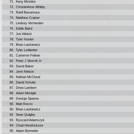
71.
Keny Mcintire
72.
ChristieAnne Whitby
73.
Rahil Baxamusa
74.
Matthew Crainer
75.
Lindsey Vermeulen
75.
Eddie Baird
77.
Jon Klinkel
78.
Tyler Hunter
79.
Brian Laskiewicz
80.
Tyler Ledbetter
81.
Cameron Feltner
82.
Peter J Skerritt Jr
83.
David Baker
84.
Jenn Nelson
85.
Nathan McCloud
86.
David Schultz
87.
Drew Lambert
88.
Adam Monigle
89.
George Spanos
90.
Matt Rocco
90.
Brian Laskiewicz
92.
Sean Quigley
93.
Ryszard Adamczyk
94.
Chad Hendrickson
95.
Adam Bonnette