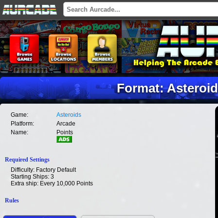
Format: Asteroid
Game:
Asteroids
Platform:
Arcade
Name:
Points
Required Settings
Difficulty: Factory Default
Starting Ships: 3
Extra ship: Every 10,000 Points
Rules