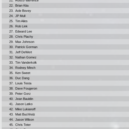
21.
Rosco Vavrence
22.
Brian Kita
23.
Axle Bovey
24.
JP Mull
25.
Tim Ailes
26.
Rob Link
27.
Edward Lee
28.
Chris Plachy
29.
Max Johnson
30.
Patrick Gorman
31.
Jeff DeWert
32.
Nathan Gomez
33.
Tim Vanderkolk
34.
Rodney Minch
35.
Ken Sweet
36.
Duc Dang
37.
Louis Testa
38.
Dave Fougeron
39.
Peter Gorz
40.
Jean Bauldin
41.
Jason Latko
42.
Mike Lukianoff
43.
Matt Buchholz
44.
Jason Wilson
45.
Chris Teter