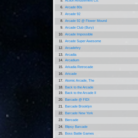
5.
Action Amusement Co.
6.
Arcade 80s
7.
Arcade 92
8.
Arcade 92 @ Flower Mound
9.
Arcade Club (Bury)
10.
Arcade Impossible
11.
Arcade Super Awesome
12.
Arcadehry
13.
Arcadia
14.
Arcadium
15.
Arkadia Retrocade
16.
Artcade
17.
Atomic Arcade, The
18.
Back to the Arcade
19.
Back to the Arcade II
20.
Barcade @ FIDI
21.
Barcade Brooklyn
22.
Barcade New York
23.
Biercade
24.
Blipsy Barcade
25.
Boss Battle Games