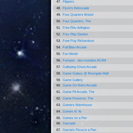
47.
Flippers
48.
Flynn's Retrocade
49.
Four Quarters Bristol
50.
Four Quarters, The
51.
Free Play Arlington
52.
Free Play Denton
53.
Free Play Richardson
54.
Full Blast Arcade
55.
Fun World
56.
Funspot - also includes ACAM
57.
Galloping Ghost Arcade
58.
Game Galaxy @ Rivergate Mall
59.
Game Gallery
60.
Game On Retro Arcade
61.
Game Pit Arcade, The
62.
Game Preserve, The
63.
Gamers Warehouse
64.
Games N` At
65.
Games on a Pier
66.
Garcade
67.
Garcia's Pizza in a Pan