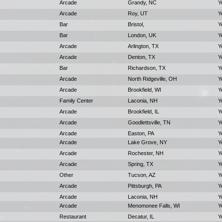
Arcade
Grandy, NC
Y
Arcade
Roy, UT
Y
Bar
Bristol,
Y
Bar
London, UK
Y
Arcade
Arlington, TX
Y
Arcade
Denton, TX
Y
Bar
Richardson, TX
Y
Arcade
North Ridgeville, OH
Y
Arcade
Brookfield, WI
Y
Family Center
Laconia, NH
Y
Arcade
Brookfield, IL
Y
Arcade
Goodlettsville, TN
Y
Arcade
Easton, PA
Y
Arcade
Lake Grove, NY
Y
Arcade
Rochester, NH
Y
Arcade
Spring, TX
Y
Other
Tucson, AZ
Y
Arcade
Pittsburgh, PA
Y
Arcade
Laconia, NH
Y
Arcade
Menomonee Falls, WI
Y
Restaurant
Decatur, IL
Y