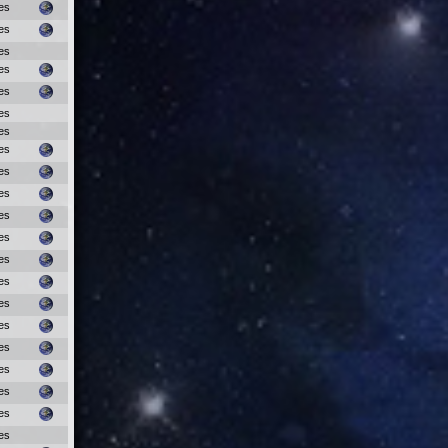
es
es
es
es
es
es
es
es
es
es
es
es
es
es
es
es
es
es
es
es
es