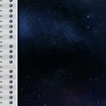
es
es
es
es
es
es
es
es
es
es
es
es
es
es
es
es
es
es
es
es
es