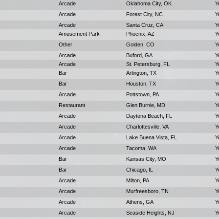
Arcade
Oklahoma City, OK
Y
Arcade
Forest City, NC
Y
Arcade
Santa Cruz, CA
Y
Amusement Park
Phoenix, AZ
Y
Other
Golden, CO
Y
Arcade
Buford, GA
Y
Arcade
St. Petersburg, FL
Y
Bar
Arlington, TX
Y
Bar
Houston, TX
Y
Arcade
Pottstown, PA
Y
Restaurant
Glen Burnie, MD
Y
Arcade
Daytona Beach, FL
Y
Arcade
Charlottesville, VA
Y
Arcade
Lake Buena Vista, FL
Y
Arcade
Tacoma, WA
Y
Bar
Kansas City, MO
Y
Bar
Chicago, IL
Y
Arcade
Milton, PA
Y
Arcade
Murfreesboro, TN
Y
Arcade
Athens, GA
Y
Arcade
Seaside Heights, NJ
Y