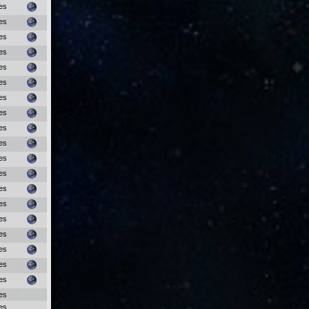
es
es
es
es
es
es
es
es
es
es
es
es
es
es
es
es
es
es
es
es
es