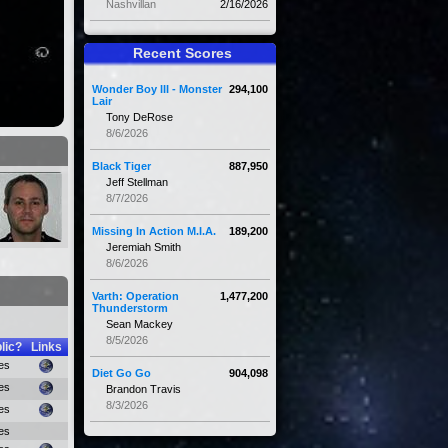
Nashvillan
2/16/2026
Recent Scores
Wonder Boy III - Monster
294,100
Lair
Tony DeRose
8/6/2026
Black Tiger
887,950
Jeff Stellman
8/7/2026
Missing In Action M.I.A.
189,200
Jeremiah Smith
8/6/2026
Varth: Operation
1,477,200
Thunderstorm
Sean Mackey
8/5/2026
lic?
Links
es
Diet Go Go
904,098
es
Brandon Travis
8/3/2026
es
es