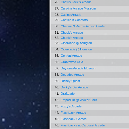
26.
Cactus Jack's Arcade
27.
Carolina Arcade Museum
28.
Casino Arcade
29.
Castles n Coasters
30.
Channel 3 Retro Gaming Center
31.
Chuck's Arcade
32.
Chuck's Arcade
33.
Cidercade @ Arlington
34.
Cidercade @ Houston
35.
Confetti Arcade
36.
Crabtowne USA
37.
Daytona Arcade Museum
38.
Decades Arcade
39.
Disney Quest
40.
Dorky's Bar Arcade
41.
Draftcade
42.
Emporium @ Wicker Park
43.
Fizzy's Arcade
44.
Flashback Arcade
45.
Flashback Games
46.
Flashbacks at Carousel Arcade