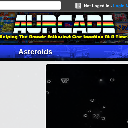
Not Loged In -
Login 
Asteroids