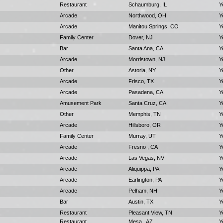
Restaurant
Schaumburg, IL
Y
Arcade
Northwood, OH
Y
Arcade
Manitou Springs, CO
Y
Family Center
Dover, NJ
Y
Bar
Santa Ana, CA
Y
Arcade
Morristown, NJ
Y
Other
Astoria, NY
Y
Arcade
Frisco, TX
Y
Arcade
Pasadena, CA
Y
Amusement Park
Santa Cruz, CA
Y
Other
Memphis, TN
Y
Arcade
Hillsboro, OR
Y
Family Center
Murray, UT
Y
Arcade
Fresno , CA
Y
Arcade
Las Vegas, NV
Y
Arcade
Aliquippa, PA
Y
Arcade
Earlington, PA
Y
Arcade
Pelham, NH
Y
Bar
Austin, TX
Y
Restaurant
Pleasant View, TN
Y
Restaurant
Mesa , AZ
Y