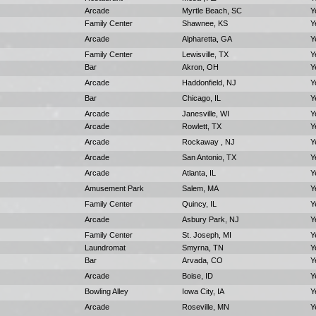
Arcade
Myrtle Beach, SC
Y
Family Center
Shawnee, KS
Y
Arcade
Alpharetta, GA
Y
Family Center
Lewisville, TX
Y
Bar
Akron, OH
Y
Arcade
Haddonfield, NJ
Y
Bar
Chicago, IL
Y
Arcade
Janesville, WI
Y
Arcade
Rowlett, TX
Y
Arcade
Rockaway , NJ
Y
Arcade
San Antonio, TX
Y
Arcade
Atlanta, IL
Y
Amusement Park
Salem, MA
Y
Family Center
Quincy, IL
Y
Arcade
Asbury Park, NJ
Y
Family Center
St. Joseph, MI
Y
Laundromat
Smyrna, TN
Y
Bar
Arvada, CO
Y
Arcade
Boise, ID
Y
Bowling Alley
Iowa City, IA
Y
Arcade
Roseville, MN
Y