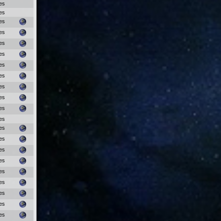
es
es
es
es
es
es
es
es
es
es
es
es
es
es
es
es
es
es
es
es
es