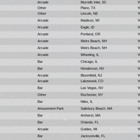
Arcade
Murrells Inlet, SC
Y
Other
Plano, TX
Y
Other
Lincoln, NE
Y
Arcade
Madison, WI
Y
Arcade
Eagle, ID
Y
Arcade
Portland, OR
Y
Arcade
Weirs Beach, NH
Y
Arcade
Weirs Beach, NH
Y
Arcade
Wheeling, IL
Y
Bar
Chicago, IL
Y
Bar
Henderson, NV
Y
Arcade
Bloomfield, NJ
Y
Arcade
Lakewood, CO
Y
Bar
Las Vegas, NV
Y
Other
Rochester, NY
Y
Bar
Niles, IL
Y
Amusement Park
Salisbury Beach, MA
Y
Bar
Amherst, MA
Y
Bar
Orlando, FL
Y
Arcade
Gobles, MI
Y
Bar
Jacksonville, FL
Y