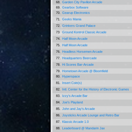
68.
Garden City Pavilion Arcade
69.
Gearbox Software
70.
Gearup Electronics
71.
Geeks Mania
72.
Grinkers Grand Palace
73.
Ground Kontrol Classic Arcade
74.
Half Moon Arcade
75.
Half Moon Arcade
76.
Headless Horsemen Arcade
77.
Headquarters Beercade
78.
Hi Scores Bar-Arcade
79.
Hometown Arcade @ Bloomfield
80.
Hyperspace
81.
Insert Coin(s)
82.
Intl. Center for the History of Electronic Games
83.
Izzy's Arcade Bar
84.
Joe's Playland
85.
John and Jay's Arcade
86.
Joysticks Arcade Lounge and Retro Bar
87.
Klassic Arcade 1.0
88.
Leaderboard @ Mandarin Jax