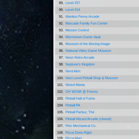
89.
Level 257
90.
Level 419
91.
Manitou Penny Arcade
92.
Marcade Family Fun Center
93.
Mission Control
94.
Morristown Game Vault
95.
Museum of the Moving Image
96.
National Video Game Museum
97.
Neon Retro Arcade
98.
Neptune's Kingdom
99.
Nerd Alert
100.
Next Level Pinball Shop & Museum
101.
Nickel Mania
102.
OH WOW! @ Fresno
103.
Pinball Hall of Fame
104.
Pinball PA
105.
Pinball Parlour, The
106.
Pinball Wizard Arcade (closed)
107.
Pins Mechanical Co.
108.
Pizza Done Right
109.
Pizza Mart