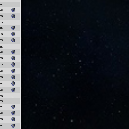
es
es
es
es
es
es
es
es
es
es
es
es
es
es
es
es
es
es
es
es
es