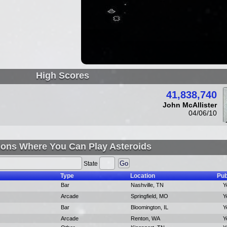
High Scores
41,838,740
John McAllister
04/06/10
ions Where You Can Play Asteroids
State
Type
Location
Pub
Bar
Nashville, TN
Y
Arcade
Springfield, MO
Y
Bar
Bloomington, IL
Y
Arcade
Renton, WA
Y