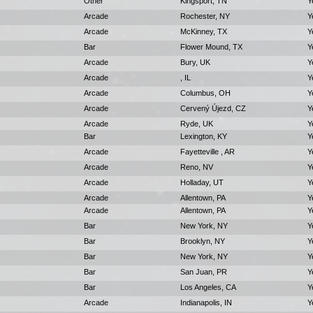
Other
Kingsport, TN
Y
Arcade
Rochester, NY
Y
Arcade
McKinney, TX
Y
Bar
Flower Mound, TX
Y
Arcade
Bury, UK
Y
Arcade
, IL
Y
Arcade
Columbus, OH
Y
Arcade
Cervený Újezd, CZ
Y
Arcade
Ryde, UK
Y
Bar
Lexington, KY
Y
Arcade
Fayetteville , AR
Y
Arcade
Reno, NV
Y
Arcade
Holladay, UT
Y
Arcade
Allentown, PA
Y
Arcade
Allentown, PA
Y
Bar
New York, NY
Y
Bar
Brooklyn, NY
Y
Bar
New York, NY
Y
Bar
San Juan, PR
Y
Bar
Los Angeles, CA
Y
Arcade
Indianapolis, IN
Y