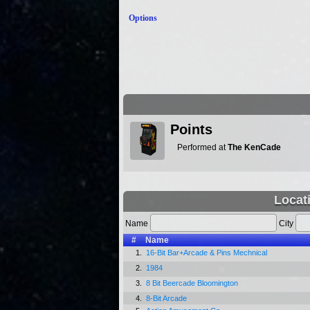
Options
Points
Performed at
The KenCade
Locat
Name
City
#
Name
1.
16-Bit Bar+Arcade & Pins Mechnical
2.
1984
3.
8 Bit Beercade Bloomington
4.
8-Bit Arcade