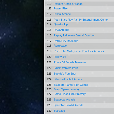
110.
Player's Choice Arcade
111.
Power Play
112.
Primal Arcade
113.
Push Start Play Family Entertainment Center
114.
Quarter Up
115.
RAM Arcade
116.
Replay Lakeview Beer & Bourbon
117.
Retro City Rockade
118.
Retrocade
119.
RocK The Mall (Richie Knucklez Arcade)
120.
Rocky J's
121.
Route 66 Arcade Museum
122.
Salem Willows Park
123.
Scottie's Fun Spot
124.
Silverball Pinball Arcade
125.
Slackers Family Fun Center
126.
Soap Opera Laundry
127.
Some Place Else Brewery
128.
Spacebar Arcade
129.
SpareMe Bowl & Arcade
130.
Starcade