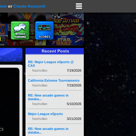
Now
or
Create Account
Recent Posts
RE: Major League eSports @
CAX
Nashvillan
7/19/2026
California Extreme Tournaments
Nashvillan
7/19/2026
RE: New arcade games in
databa...
Nashvillan
5/10/2026
Major League eSports
Nashvillan
3/21/2026
RE: New arcade games in
databa...