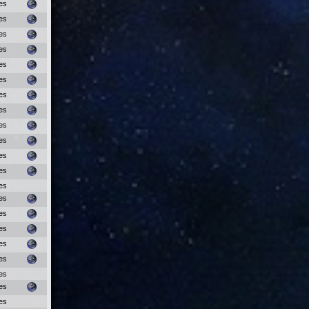
es
es
es
es
es
es
es
es
es
es
es
es
es
es
es
es
es
es
es
es
es