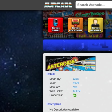
Details
Made By:
Atari
Year:
1979
Manual?:
Yes
Web Links:
KLOV
Properties:
Description
No Description Available