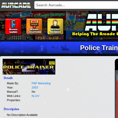
Police Train
Details
Made By:
P&P Marketing
Year:
2003
Manual?:
No
Web Links:
KLOV
Properties:
Description
No Description Available