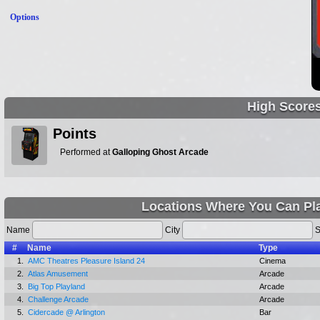
Options
High Score
Points
Performed at
Galloping Ghost Arcade
Locations Where You Can Pla
Name
City
S
#
Name
Type
1.
AMC Theatres Pleasure Island 24
Cinema
2.
Atlas Amusement
Arcade
3.
Big Top Playland
Arcade
4.
Challenge Arcade
Arcade
5.
Cidercade @ Arlington
Bar