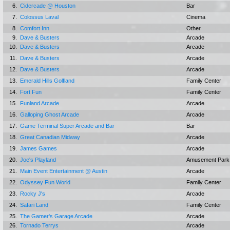
6.
Cidercade @ Houston
Bar
7.
Colossus Laval
Cinema
8.
Comfort Inn
Other
9.
Dave & Busters
Arcade
10.
Dave & Busters
Arcade
11.
Dave & Busters
Arcade
12.
Dave & Busters
Arcade
13.
Emerald Hills Golfland
Family Center
14.
Fort Fun
Family Center
15.
Funland Arcade
Arcade
16.
Galloping Ghost Arcade
Arcade
17.
Game Terminal Super Arcade and Bar
Bar
18.
Great Canadian Midway
Arcade
19.
James Games
Arcade
20.
Joe's Playland
Amusement Park
21.
Main Event Entertainment @ Austin
Arcade
22.
Odyssey Fun World
Family Center
23.
Rocky J's
Arcade
24.
Safari Land
Family Center
25.
The Gamer's Garage Arcade
Arcade
26.
Tornado Terrys
Arcade