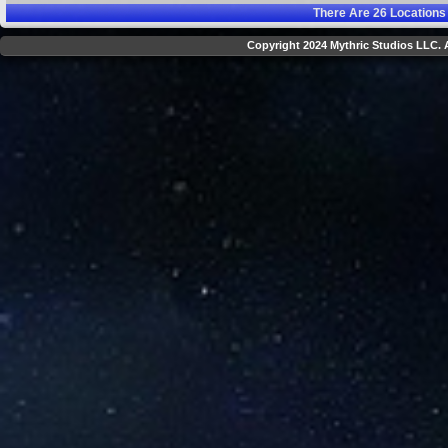
There Are
26
Locations
Copyright 2024 Mythric Studios LLC. A