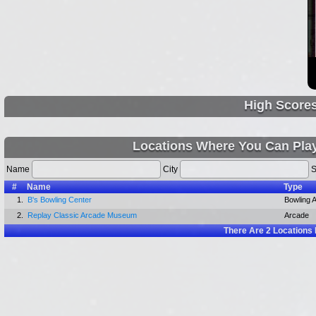
High Score
Locations Where You Can Play
Name
City
S
#
Name
Type
1.
B's Bowling Center
Bowling A
2.
Replay Classic Arcade Museum
Arcade
There Are
2
Locations 