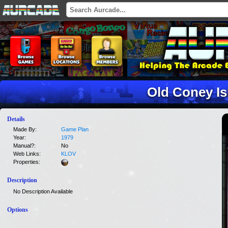
Old Coney Is
Details
Made By:
Game Plan
Year:
1979
Manual?:
No
Web Links:
KLOV
Properties:
Description
No Description Available
Options