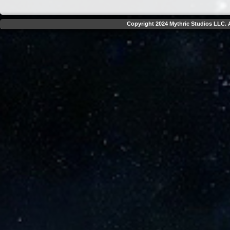
Copyright 2024 Mythric Studios LLC. A