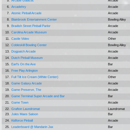
5.
Arcade Galactic
Arcade
6.
Arcadehry
Arcade
7.
Atomic Pinball Arcade
Arcade
8.
Blainbrook Entertainment Center
Bowling Alley
9.
Bradish Street Pinball Parlor
Arcade
10.
Carolina Arcade Museum
Arcade
11.
Castle Video
Other
12.
Cobleskill Bowling Center
Bowling Alley
13.
Dogpatch Arcade
Arcade
14.
Dutch Pinball Museum
Arcade
15.
Earl's On the Ave
Bar
16.
Free Play Arlington
Arcade
17.
Full Tilt Ice Cream (White Center)
Other
18.
Game Galaxy Arcade
Arcade
19.
Game Preserve, The
Arcade
20.
Game Terminal Super Arcade and Bar
Bar
21.
Game Town
Arcade
22.
Grafton Laundromat
Laundromat
23.
Jules Maes Saloon
Bar
24.
Kidforce Pinball
Arcade
25.
Leaderboard @ Mandarin Jax
Bar