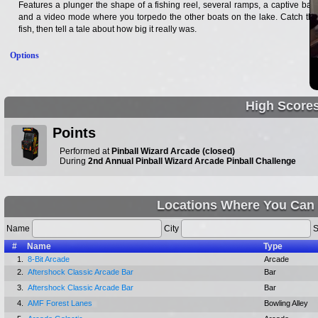
Features a plunger the shape of a fishing reel, several ramps, a captive ball,
and a video mode where you torpedo the other boats on the lake. Catch the
fish, then tell a tale about how big it really was.
Options
High Score
Points
Performed at
Pinball Wizard Arcade (closed)
During
2nd Annual Pinball Wizard Arcade Pinball Challenge
Locations Where You Can 
Name
City
S
#
Name
Type
1.
8-Bit Arcade
Arcade
2.
Aftershock Classic Arcade Bar
Bar
3.
Aftershock Classic Arcade Bar
Bar
4.
AMF Forest Lanes
Bowling Alley