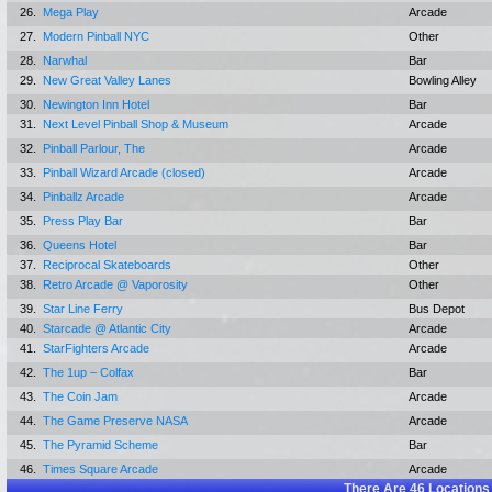
26.
Mega Play
Arcade
27.
Modern Pinball NYC
Other
28.
Narwhal
Bar
29.
New Great Valley Lanes
Bowling Alley
30.
Newington Inn Hotel
Bar
31.
Next Level Pinball Shop & Museum
Arcade
32.
Pinball Parlour, The
Arcade
33.
Pinball Wizard Arcade (closed)
Arcade
34.
Pinballz Arcade
Arcade
35.
Press Play Bar
Bar
36.
Queens Hotel
Bar
37.
Reciprocal Skateboards
Other
38.
Retro Arcade @ Vaporosity
Other
39.
Star Line Ferry
Bus Depot
40.
Starcade @ Atlantic City
Arcade
41.
StarFighters Arcade
Arcade
42.
The 1up – Colfax
Bar
43.
The Coin Jam
Arcade
44.
The Game Preserve NASA
Arcade
45.
The Pyramid Scheme
Bar
46.
Times Square Arcade
Arcade
There Are
46
Locations