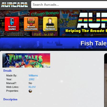
Fish Tal
Details
Made By:
Williams
Year:
1992
Manual?:
No
Web Links:
KLOV
Properties:
Description