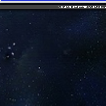
Copyright 2024 Mythric Studios LLC. A