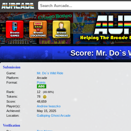
Score: Mr. Do`s 
Submission
Game:
Mr. Do`s Wild Ride
Platform:
Arcade
Format:
Points
Rank:
12
(
49.68
%)
Tokens:
78
Score:
48,659
Player(s):
Andrew Iwaszko
Achieved:
May 15, 2025
Location:
Galloping Ghost Arcade
Verification