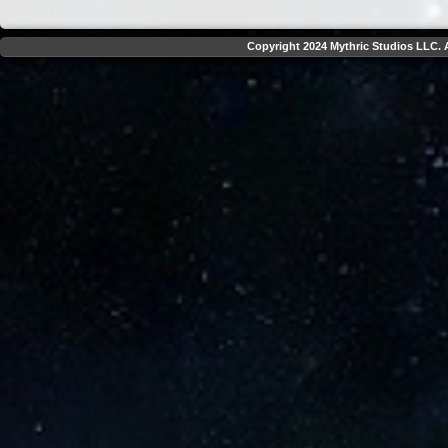
Copyright 2024 Mythric Studios LLC. A