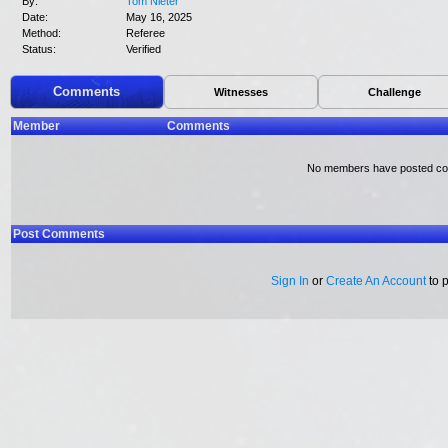
By:
Tom Nieter
Date:
May 16, 2025
Method:
Referee
Status:
Verified
Comments
Witnesses
Challenge
Member
Comments
No members have posted c
Post Comments
Sign In
or
Create An Account
to 