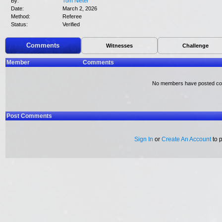
By:
Tom Nieter
Date:
March 2, 2026
Method:
Referee
Status:
Verified
Comments
Witnesses
Challenge
Member
Comments
No members have posted c
Post Comments
Sign In
or
Create An Account
to 