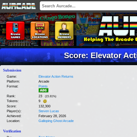
Score: Elevator Ac
Submission
Game:
Elevator Action Returns
Platform:
Arcade
Format:
Points
Rank:
23
(
15.81
%)
Tokens:
9
Score:
132,300
Player(s):
Steven Lucas
Achieved:
February 28, 2026
Location:
Galloping Ghost Arcade
Verification