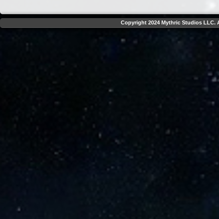
Copyright 2024 Mythric Studios LLC. A