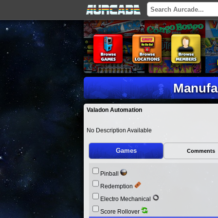
Manufa
Valadon Automation
No Description Available
Games
Comments
Pinball
Redemption
Electro Mechanical
Score Rollover