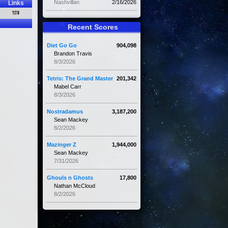
Nashvillan
2/16/2026
Links
Recent Scores
Diet Go Go
904,098
Brandon Travis
8/3/2026
Tetris: The Grand Master
201,342
Mabel Carr
8/3/2026
Nostradamus
3,187,200
Sean Mackey
8/2/2026
Mazinger Z
1,944,000
Sean Mackey
7/31/2026
Ghouls n Ghosts
17,800
Nathan McCloud
8/2/2026