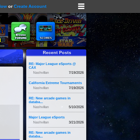
Now
or
Create Account
Recent Posts
RE: Major League eSports @
CAX
Nashvillan
7/19/2026
California Extreme Tournaments
Nashvillan
7/19/2026
RE: New arcade games in
databa...
Nashvillan
5/10/2026
Major League eSports
Nashvillan
3/21/2026
RE: New arcade games in
databa...