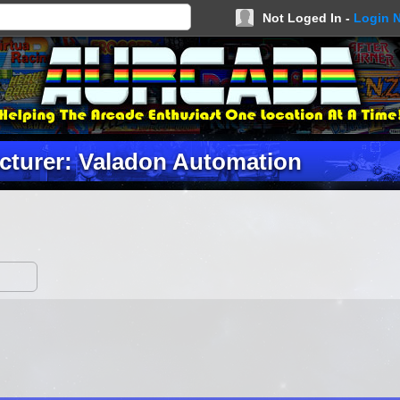
Not Loged In -
Login 
cturer: Valadon Automation