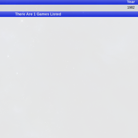
Year
1982
There Are
1
Games Listed