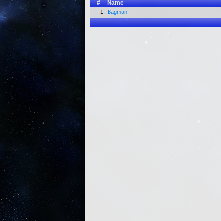
#
Name
1.
Bagman