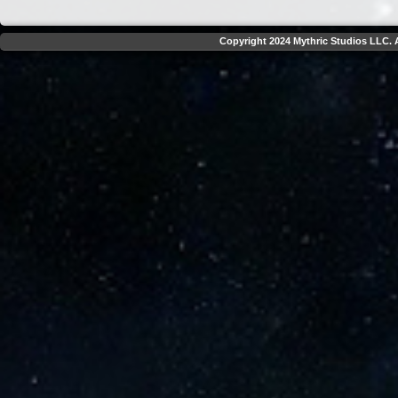
Copyright 2024 Mythric Studios LLC. A