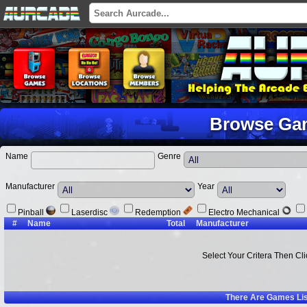
Browse Ga
Name
Genre
Manufacturer
Year
Pinball
Laserdisc
Redemption
Electro Mechanical
#
Name
Total
Manufacturer
Select Your Critera Then Cl
There Are
Games Li