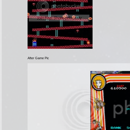
After Game Pic