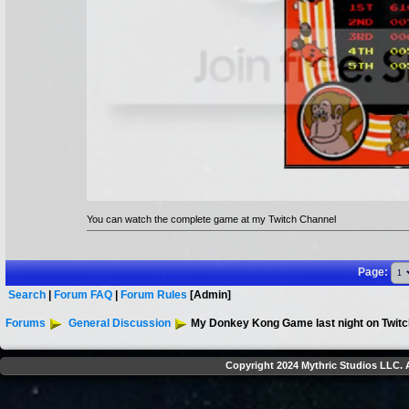
You can watch the complete game at my Twitch Channel
Page:
Search
|
Forum FAQ
|
Forum Rules
[Admin]
Forums
General Discussion
My Donkey Kong Game last night on Twitc
Copyright 2024 Mythric Studios LLC. A