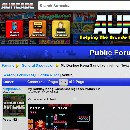
Public For
Forums
General Discussion
My Donkey Kong Game last night on Twitc
Search
|
Forum FAQ
|
Forum Rules
[Admin]
Comments: Page:
of 1 Page
Author
simpsons99
My Donkey Kong Game last night on Twitch TV
Member
on 9/20/2012 2:09:58 PM
Pic before first Death
Posts: 52