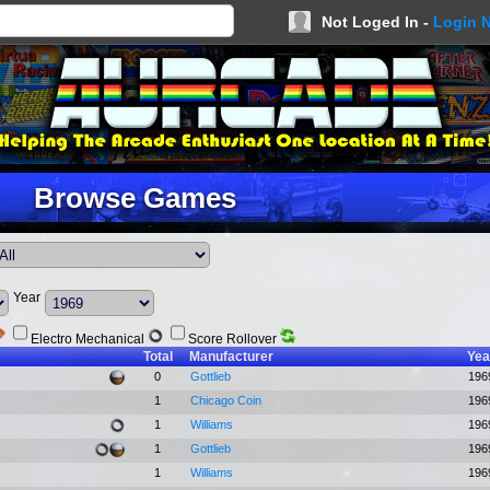
Not Loged In -
Login 
Browse Games
Year
Electro Mechanical
Score Rollover
Total
Manufacturer
Yea
0
Gottlieb
196
1
Chicago Coin
196
1
Williams
196
1
Gottlieb
196
1
Williams
196