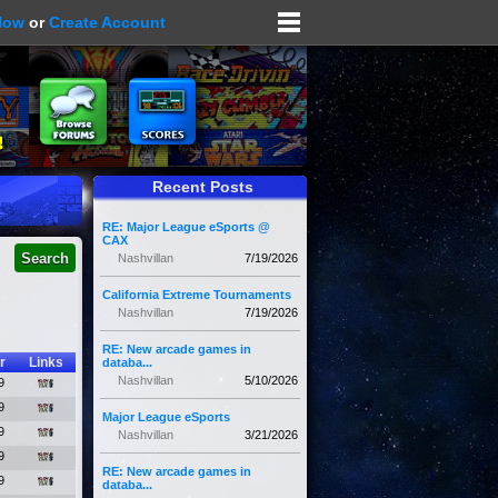
Now
or
Create Account
Recent Posts
RE: Major League eSports @
CAX
Nashvillan
7/19/2026
California Extreme Tournaments
Nashvillan
7/19/2026
RE: New arcade games in
r
Links
databa...
Nashvillan
5/10/2026
9
9
Major League eSports
9
Nashvillan
3/21/2026
9
RE: New arcade games in
9
databa...