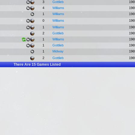
3
Gottlieb
196
4
Williams
196
1
Williams
196
0
Williams
196
1
Williams
196
2
Gottlieb
196
1
Williams
196
1
Gottlieb
196
1
Midway
196
2
Gottlieb
196
There Are
15
Games Listed