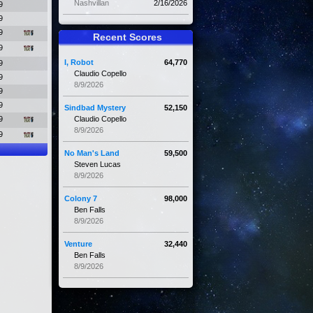
Nashvillan
2/16/2026
9
9
9
Recent Scores
9
I, Robot
64,770
9
Claudio Copello
9
8/9/2026
9
9
Sindbad Mystery
52,150
9
Claudio Copello
8/9/2026
9
No Man's Land
59,500
Steven Lucas
8/9/2026
Colony 7
98,000
Ben Falls
8/9/2026
Venture
32,440
Ben Falls
8/9/2026