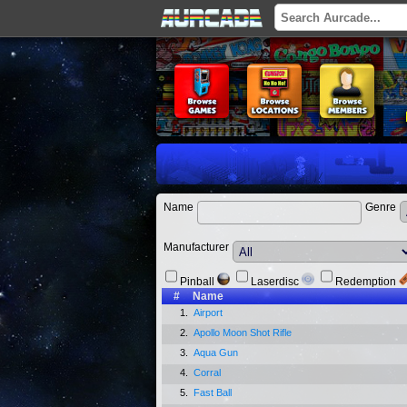
Name
Genre
Manufacturer
Pinball
Laserdisc
Redemption
#
Name
1.
Airport
2.
Apollo Moon Shot Rifle
3.
Aqua Gun
4.
Corral
5.
Fast Ball