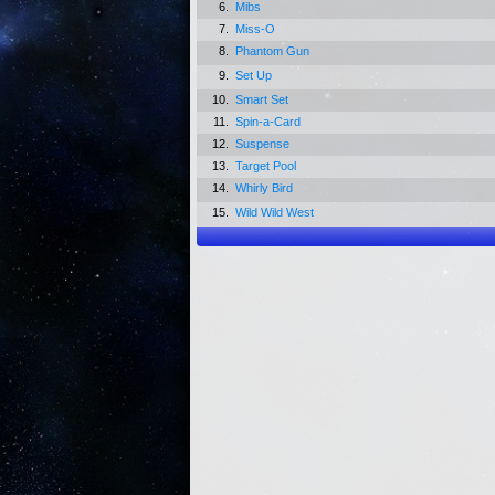
6.
Mibs
7.
Miss-O
8.
Phantom Gun
9.
Set Up
10.
Smart Set
11.
Spin-a-Card
12.
Suspense
13.
Target Pool
14.
Whirly Bird
15.
Wild Wild West