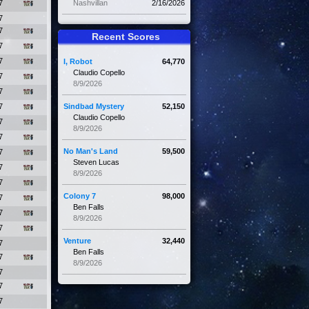
7
Nashvillan
2/16/2026
7
7
Recent Scores
7
7
I, Robot
64,770
Claudio Copello
7
8/9/2026
7
7
Sindbad Mystery
52,150
Claudio Copello
7
8/9/2026
7
No Man's Land
59,500
7
Steven Lucas
7
8/9/2026
7
Colony 7
98,000
7
Ben Falls
7
8/9/2026
7
Venture
32,440
7
Ben Falls
7
8/9/2026
7
7
7