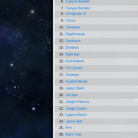
6.
Canyon Bomber
7.
Canyon Bomber
8.
Centigrade 37
9.
Circus
10.
Cleopatra
11.
Depthcharge
12.
Destroyer
13.
Dominos
14.
Eight Ball
15.
Evel Knievel
16.
Fire Queen
17.
Getaway
18.
Guided Missile
19.
Jacks Open
20.
Jet Spin
21.
Jungle Princess
22.
Jungle Queen
23.
Laguna Racer
24.
Liberty Bell
25.
M-4
26.
Mars Trek