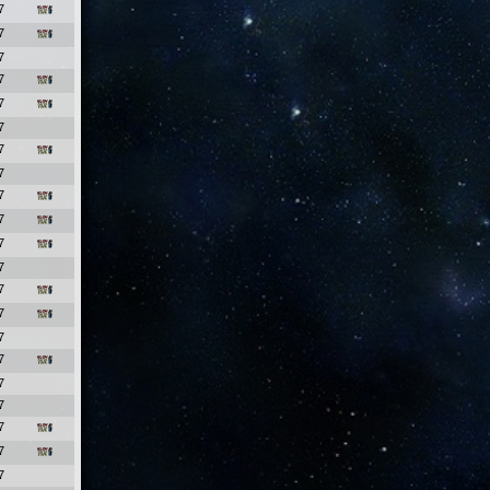
7
7
7
7
7
7
7
7
7
7
7
7
7
7
7
7
7
7
7
7
7