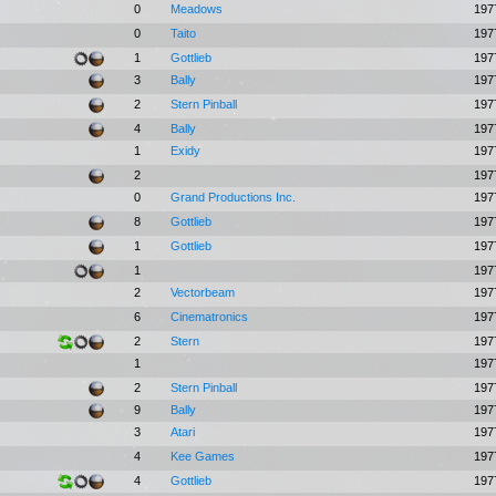
0
Meadows
197
0
Taito
197
1
Gottlieb
197
3
Bally
197
2
Stern Pinball
197
4
Bally
197
1
Exidy
197
2
197
0
Grand Productions Inc.
197
8
Gottlieb
197
1
Gottlieb
197
1
197
2
Vectorbeam
197
6
Cinematronics
197
2
Stern
197
1
197
2
Stern Pinball
197
9
Bally
197
3
Atari
197
4
Kee Games
197
4
Gottlieb
197