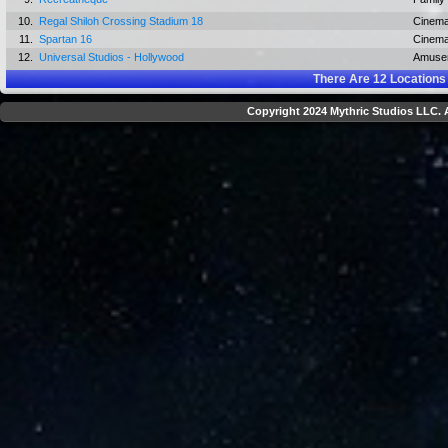
10.
Regal Shiloh Crossing Stadium 18
Cinem
11.
Spartan 16
Cinem
12.
Universal Studios - Hollywood
Amuse
There Are
12
Locations
Copyright 2024 Mythric Studios LLC. A