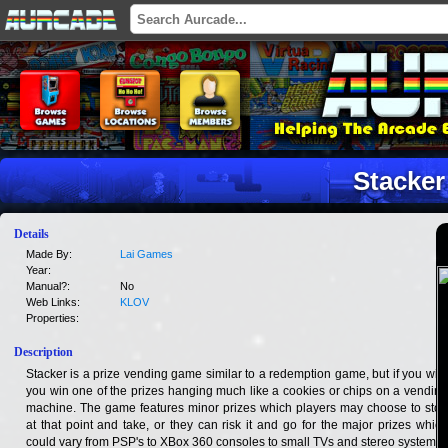
Stacker
Details
Made By:
Lai Games
Year:
Manual?:
No
Web Links:
KLOV
Properties:
Description
Stacker is a prize vending game similar to a redemption game, but if you win,
you win one of the prizes hanging much like a cookies or chips on a vending
machine. The game features minor prizes which players may choose to stop
at that point and take, or they can risk it and go for the major prizes which
could vary from PSP's to XBox 360 consoles to small TVs and stereo systems.