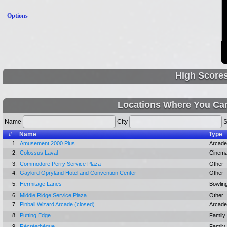
Options
High Score
Locations Where You Can
Name
City
S
#
Name
Type
1.
Amusement 2000 Plus
Arcade
2.
Colossus Laval
Cinem
3.
Commodore Perry Service Plaza
Other
4.
Gaylord Opryland Hotel and Convention Center
Other
5.
Hermitage Lanes
Bowling
6.
Middle Ridge Service Plaza
Other
7.
Pinball Wizard Arcade (closed)
Arcade
8.
Putting Edge
Family
9.
Récréathèque
Family