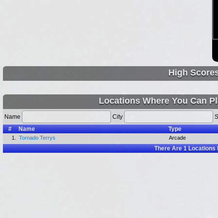
High Score
Locations Where You Can Pl
Name
City
S
#
Name
Type
1.
Tornado Terrys
Arcade
There Are
1
Locations 