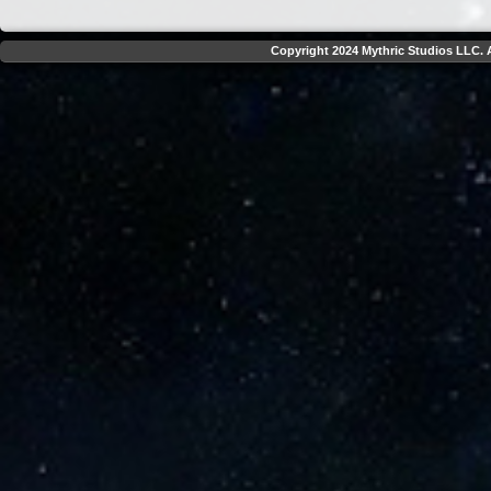
Copyright 2024 Mythric Studios LLC. A