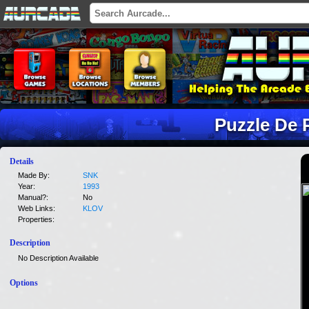
Puzzle De 
Details
Made By:
SNK
Year:
1993
Manual?:
No
Web Links:
KLOV
Properties:
Description
No Description Available
Options