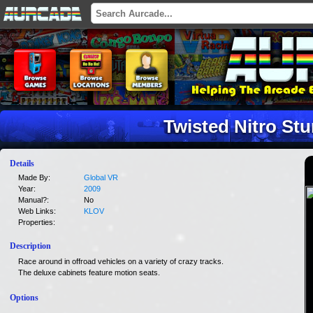
Twisted Nitro St
Details
Made By:
Global VR
Year:
2009
Manual?:
No
Web Links:
KLOV
Properties:
Description
Race around in offroad vehicles on a variety of crazy tracks.
The deluxe cabinets feature motion seats.
Options