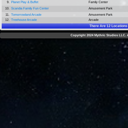
9.
Planet Play & Buffet
Family Center
10.
Scandia Family Fun Center
Amusement Park
11.
Tomorrowland Arcade
Amusement Park
12.
Treehouse Arcade
Arcade
There Are
12
Locations
Copyright 2024 Mythric Studios LLC. A