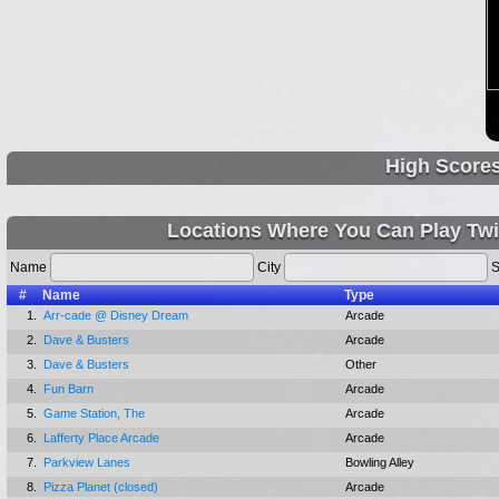
High Score
Locations Where You Can Play Twi
Name
City
S
#
Name
Type
1.
Arr-cade @ Disney Dream
Arcade
2.
Dave & Busters
Arcade
3.
Dave & Busters
Other
4.
Fun Barn
Arcade
5.
Game Station, The
Arcade
6.
Lafferty Place Arcade
Arcade
7.
Parkview Lanes
Bowling Alley
8.
Pizza Planet (closed)
Arcade