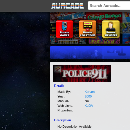
Details
Made By:
Konami
Year:
2000
Manual?:
No
Web Links:
KLOV
Properties:
Description
No Description Available