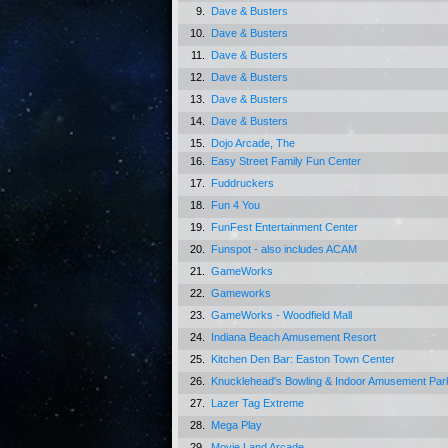
9.
Dave & Busters
10.
Dave & Busters
11.
Dave & Busters
12.
Dave & Busters
13.
Dave & Busters
14.
Dave & Busters
15.
Dojo Arcade, The
16.
Easy Street Family Fun Center
17.
Fuddruckers
18.
Fun 4 You
19.
FunFest Entertainment Center
20.
Funspot - also includes ACAM
21.
GameWorks
22.
Gameworks
23.
GameWorks - Woodfield Mall
24.
Indiana Beach Amusement Resort
25.
Kitchen Den Bar: Easton Town Center
26.
Knucklehead's Bowling & Indoor Amusement Par
27.
Lazer Tag Extreme
28.
Mega Play
29.
Movie Land Arcade