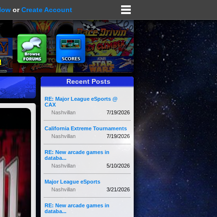
Now
or
Create Account
Recent Posts
RE: Major League eSports @
CAX
Nashvillan
7/19/2026
California Extreme Tournaments
Nashvillan
7/19/2026
RE: New arcade games in
databa...
Nashvillan
5/10/2026
Major League eSports
Nashvillan
3/21/2026
RE: New arcade games in
databa...