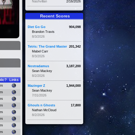
Nashvillan
2/16/2026
Recent Scores
Diet Go Go
904,098
Brandon Travis
8/3/2026
Tetris: The Grand Master
201,342
Mabel Carr
8/3/2026
Nostradamus
3,187,200
Sean Mackey
8/2/2026
lic?
Links
es
Mazinger Z
1,944,000
Sean Mackey
es
7/31/2026
es
es
Ghouls n Ghosts
17,800
Nathan McCloud
es
8/2/2026
es
es
es