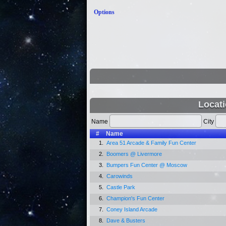
Options
Locati
Name
City
#
Name
1.
Area 51 Arcade & Family Fun Center
2.
Boomers @ Livermore
3.
Bumpers Fun Center @ Moscow
4.
Carowinds
5.
Castle Park
6.
Champion's Fun Center
7.
Coney Island Arcade
8.
Dave & Busters