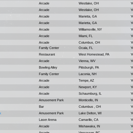
Arcade
Westlake, OH
Y
Arcade
Westlake, OH
Y
Arcade
Marietta, GA
Y
Arcade
Marietta, GA
Y
Arcade
Williamsville, NY
Y
Arcade
Miami, FL
Y
Arcade
Columbus, OH
Y
Family Center
Ocala, FL
Y
Restaurant
West Homestead, PA
Y
Arcade
Vienna, WV
Y
Bowling Alley
Pittsburgh, PA
Y
Family Center
Laconia, NH
Y
Arcade
Tempe, AZ
Y
Arcade
Newport, KY
Y
Arcade
Schaumburg, IL
Y
Amusement Park
Monticello, IN
Y
Bar
Columbus , OH
Y
k
Amusement Park
Lake Delton, WI
Y
Laser Arena
Camarillo, CA
Y
Arcade
Mishawaka, IN
Y
Arcade
Vancouver, BC
Y