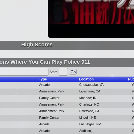
High Scores
ons Where You Can Play Police 911
State
Type
Location
Pub
Arcade
Chesapeake, VA
Y
Amusement Park
Livermore, CA
Y
Family Center
Moscow, ID
Y
Amusement Park
Charlotte, NC
Y
Amusement Park
Riverside, CA
Y
Family Center
Lincoln, NE
Y
Arcade
Las Vegas, NV
Y
Arcade
Addison, IL
Y