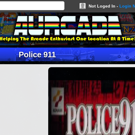
Not Loged In -
Login 
Police 911