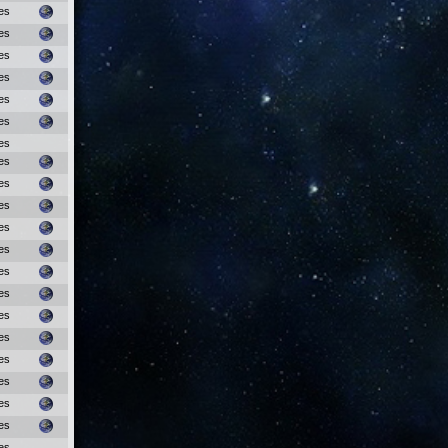
es
es
es
es
es
es
es
es
es
es
es
es
es
es
es
es
es
es
es
es
es