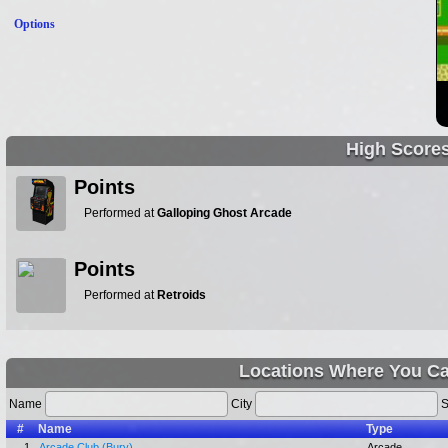
Options
High Score
Points
Performed at
Galloping Ghost Arcade
Points
Performed at
Retroids
Locations Where You Ca
Name
City
S
#
Name
Type
1.
Arcade Club (Bury)
Arcade