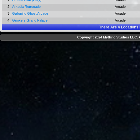
2.
Arkadia Retrocade
Arcade
3.
Galloping Ghost Arcade
Arcade
4.
Grinkers Grand Palace
Arcade
There Are
4
Locations 
Copyright 2024 Mythric Studios LLC. A