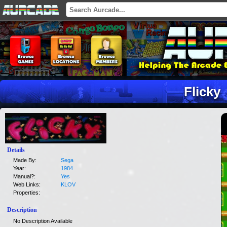
Flicky
Details
Made By:
Sega
Year:
1984
Manual?:
Yes
Web Links:
KLOV
Properties:
Description
No Description Available