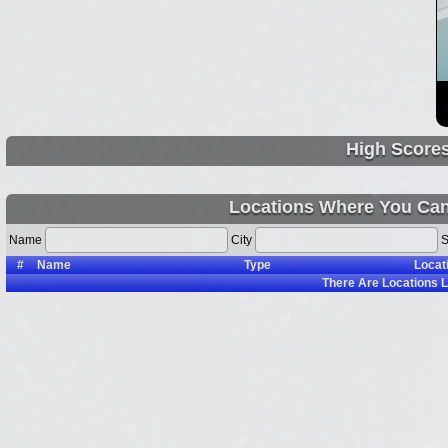
High Score
Locations Where You Can
Name
City
S
#
Name
Type
Locat
There Are
Locations L