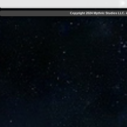
Copyright 2024 Mythric Studios LLC. A