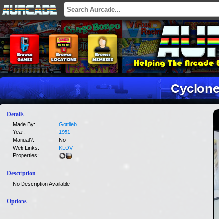
Cyclon
Details
Made By:
Gottlieb
Year:
1951
Manual?:
No
Web Links:
KLOV
Properties:
Description
No Description Available
Options