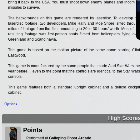
bring it back to the USA. You must shoot down enemy planes and incoming
missiles to survive.
The backgrounds on this game are rendered by laserdisc. To develop the
laserdisc footage, two developers, Mike Hally and Moe Shore, sifted through
miles of footage from the film, amounting to 20 to 30 hours' worth. Most of the
resulting footage was first-person shots filmed from helicopters flying over
Greenland and Scandinavia.
This game is based on the motion picture of the same name starring Clint
Eastwood.
This game is manufactured by the same people that made Atari Star Wars the
year before.... even to the point that the controls are identical to the Star Wars
controls.
This game features both a standard upright cabinet and a deluxe cockpit
cabinet.
Options
High Score
Points
Performed at
Galloping Ghost Arcade