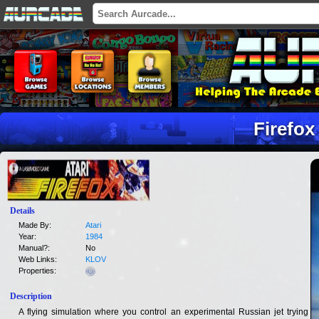
Firefox
Details
Made By:
Atari
Year:
1984
Manual?:
No
Web Links:
KLOV
Properties:
Description
A flying simulation where you control an experimental Russian jet trying to