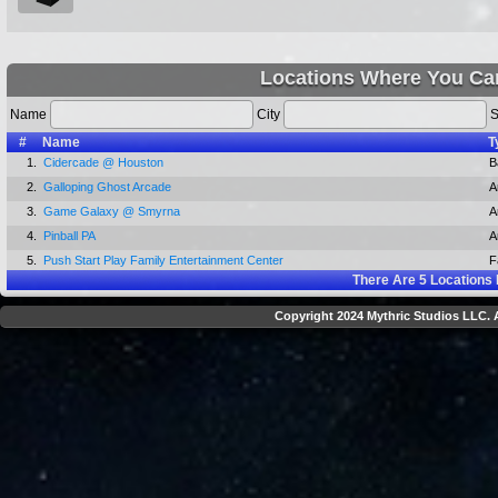
Locations Where You Can
Name
City
S
#
Name
T
1.
Cidercade @ Houston
B
2.
Galloping Ghost Arcade
A
3.
Game Galaxy @ Smyrna
A
4.
Pinball PA
A
5.
Push Start Play Family Entertainment Center
F
There Are
5
Locations 
Copyright 2024 Mythric Studios LLC. A