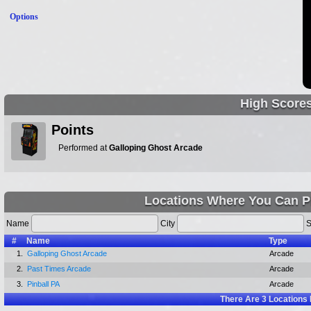
Options
High Score
Points
Performed at
Galloping Ghost Arcade
Locations Where You Can Pl
Name
City
S
#
Name
Type
1.
Galloping Ghost Arcade
Arcade
2.
Past Times Arcade
Arcade
3.
Pinball PA
Arcade
There Are
3
Locations 