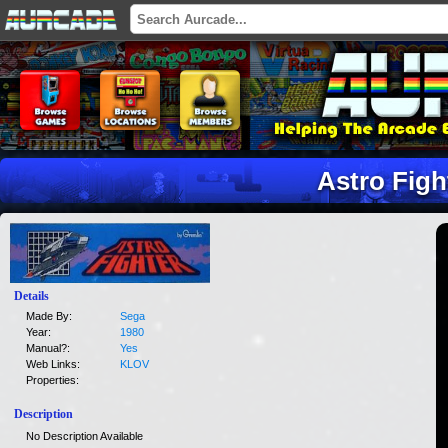
Astro Figh
Details
Made By:
Sega
Year:
1980
Manual?:
Yes
Web Links:
KLOV
Properties:
Description
No Description Available