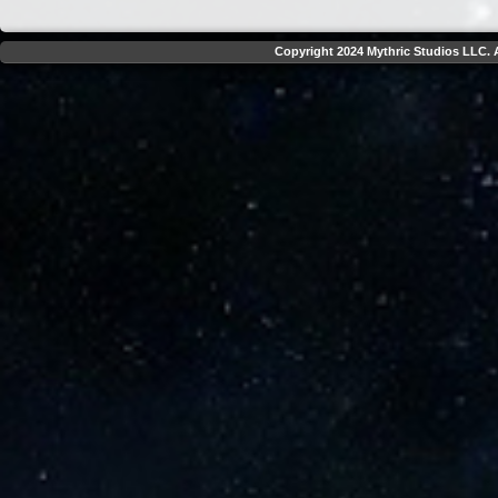
Copyright 2024 Mythric Studios LLC. A