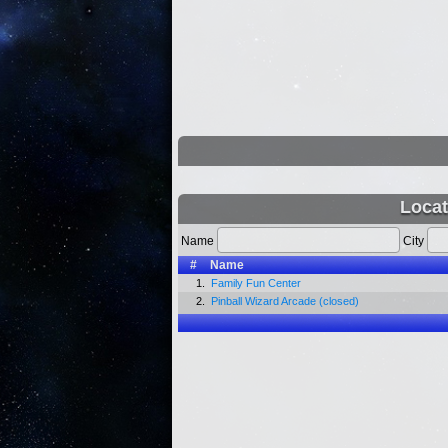
Locat
Name
City
#
Name
1.
Family Fun Center
2.
Pinball Wizard Arcade (closed)