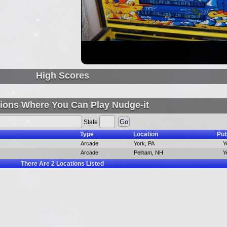
High Scores
ions Where You Can Play Nudge-it
State
Type
Location
Pub
Arcade
York, PA
Y
Arcade
Pelham, NH
Y
There Are
2
Locations Listed