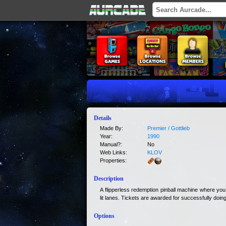
Details
Made By:
Premier / Gottlieb
Year:
1990
Manual?:
No
Web Links:
KLOV
Properties:
Description
A flipperless redemption pinball machine where you
lit lanes. Tickets are awarded for successfully doing
Options