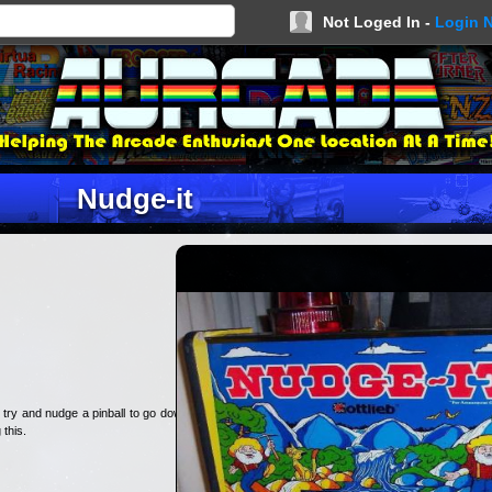
Not Loged In -
Login 
Nudge-it
 try and nudge a pinball to go down
 this.