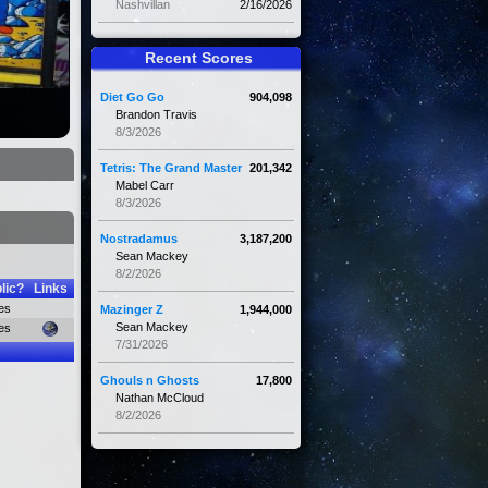
Nashvillan
2/16/2026
Recent Scores
Diet Go Go
904,098
Brandon Travis
8/3/2026
Tetris: The Grand Master
201,342
Mabel Carr
8/3/2026
Nostradamus
3,187,200
Sean Mackey
8/2/2026
lic?
Links
es
Mazinger Z
1,944,000
Sean Mackey
es
7/31/2026
Ghouls n Ghosts
17,800
Nathan McCloud
8/2/2026