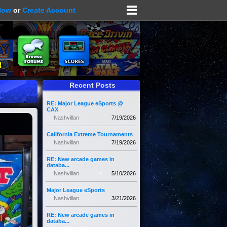
Now
or
Create Account
Recent Posts
RE: Major League eSports @
CAX
Nashvillan
7/19/2026
California Extreme Tournaments
Nashvillan
7/19/2026
RE: New arcade games in
databa...
Nashvillan
5/10/2026
Major League eSports
Nashvillan
3/21/2026
RE: New arcade games in
databa...