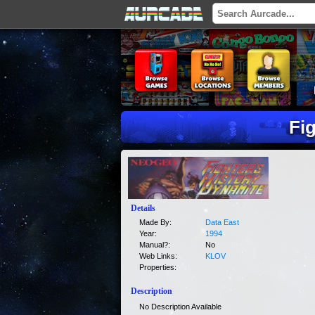
Fi
Details
Made By:
Data East
Year:
1994
Manual?:
No
Web Links:
KLOV
Properties:
Description
No Description Available