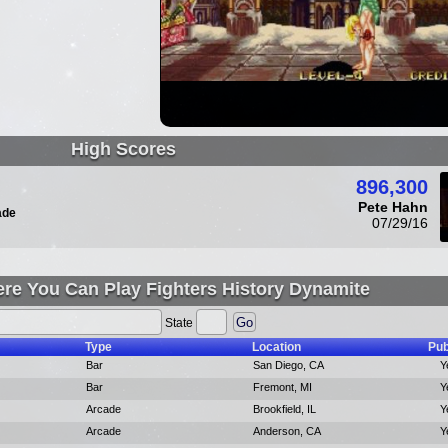
High Scores
896,300
Pete Hahn
ade
07/29/16
re You Can Play Fighters History Dynamite
State
Type
Location
Pub
Bar
San Diego, CA
Y
Bar
Fremont, MI
Y
Arcade
Brookfield, IL
Y
Arcade
Anderson, CA
Y