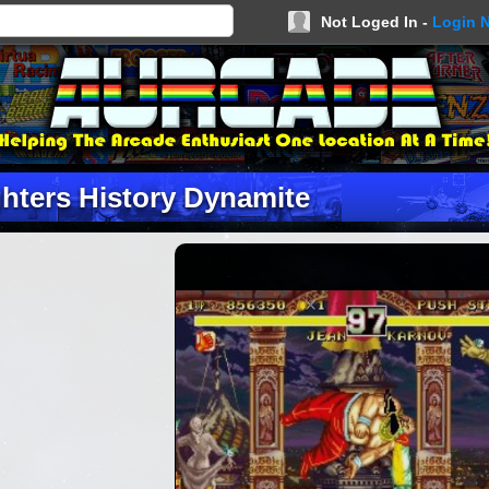
Not Loged In -
Login 
ghters History Dynamite