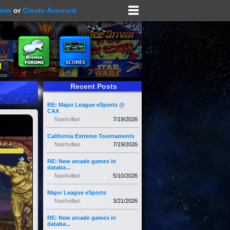
Now
or
Create Account
Recent Posts
RE: Major League eSports @
CAX
Nashvillan
7/19/2026
California Extreme Tournaments
Nashvillan
7/19/2026
RE: New arcade games in
databa...
Nashvillan
5/10/2026
Major League eSports
Nashvillan
3/21/2026
RE: New arcade games in
databa...