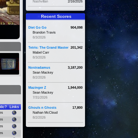
Nashvillan
2/16/2026
Recent Scores
Diet Go Go
904,098
Brandon Travis
8/3/2026
Tetris: The Grand Master
201,342
Mabel Carr
8/3/2026
Nostradamus
3,187,200
Sean Mackey
8/2/2026
Mazinger Z
1,944,000
Sean Mackey
7/31/2026
lic?
Links
Ghouls n Ghosts
17,800
es
Nathan McCloud
8/2/2026
es
es
es