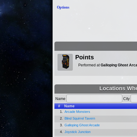
Options
Points
Performed at
Galloping Ghost Arc
Locations Whe
Name
City
#
Name
1.
Arcade Monsters
2.
Blind Squirrel Tavern
3.
Galloping Ghost Arcade
4.
Joystick Junction