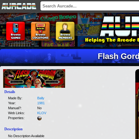
Flash Gor
Details
Made By:
Bally
Year:
1981
Manual?:
No
Web Links:
KLOV
Properties:
Description
No Description Available