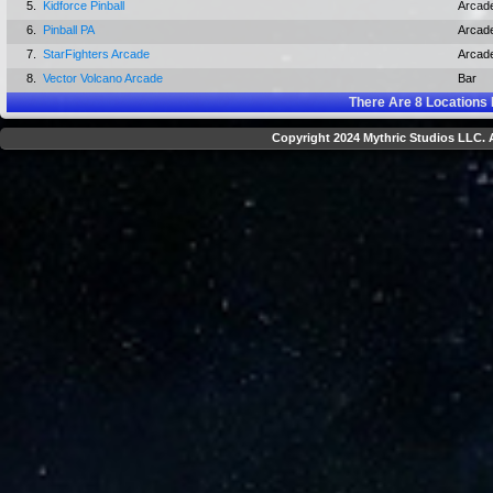
5.
Kidforce Pinball
Arcad
6.
Pinball PA
Arcad
7.
StarFighters Arcade
Arcad
8.
Vector Volcano Arcade
Bar
There Are
8
Locations 
Copyright 2024 Mythric Studios LLC. A