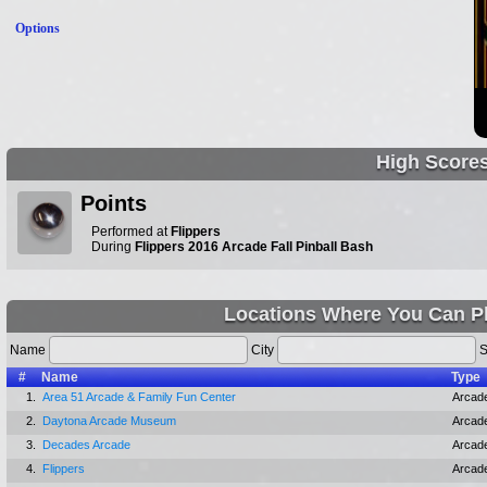
Options
High Score
Points
Performed at
Flippers
During
Flippers 2016 Arcade Fall Pinball Bash
Locations Where You Can P
Name
City
S
#
Name
Type
1.
Area 51 Arcade & Family Fun Center
Arcad
2.
Daytona Arcade Museum
Arcad
3.
Decades Arcade
Arcad
4.
Flippers
Arcad