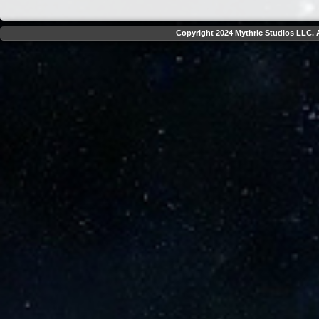
Copyright 2024 Mythric Studios LLC. A