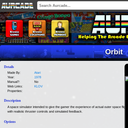
Orbit
Details
Made By:
Atari
Year:
1978
Manual?:
No
Web Links:
KLOV
Properties:
Description
A space simulator intended to give the gamer the experience of actual outer space flight
with realistic thruster controls and simulated feedback.
Options