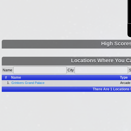
High Score
Locations Where You Ca
Name
City
S
#
Name
Type
1.
Grinkers Grand Palace
Arcade
There Are
1
Locations 