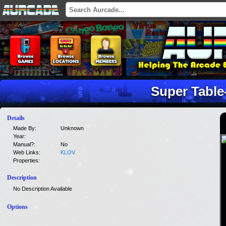
Super Table
Details
Made By:
Unknown
Year:
Manual?:
No
Web Links:
KLOV
Properties:
Description
No Description Available
Options