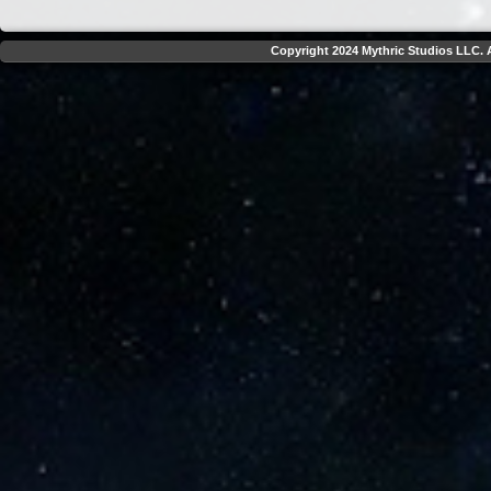
Copyright 2024 Mythric Studios LLC. A