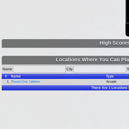
High Score
Locations Where You Can Pla
Name
City
S
#
Name
Type
1.
Round One: Littleton
Arcade
There Are
1
Locations 