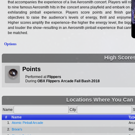
that accompanies the experience of a live Aerosmith concert. Players will rock
to nine famous Aerosmith hits in the concert arena playfield and embark on an
exhilarating pinball experience. Players score points and finish game
objectives to raise the audience’s levels of energy, thrill and enjoyment.
Higher scores amplify the experience–the higher the energy level, the bigger
and louder the show–resulting in an Aerosmith pinball experience that cannot
be matched.
Options
High Score
Points
Performed at
Flippers
During
OBX Flippers Arcade Fall Bash 2018
Locations Where You Can 
Name
City
S
#
Name
Typ
1.
Atomic Pinball Arcade
Arc
2.
Brixie's
Bar