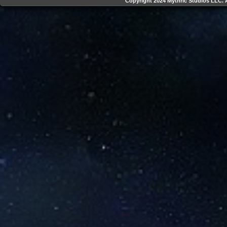
Copyright 2024 Mythric Studios LLC. A