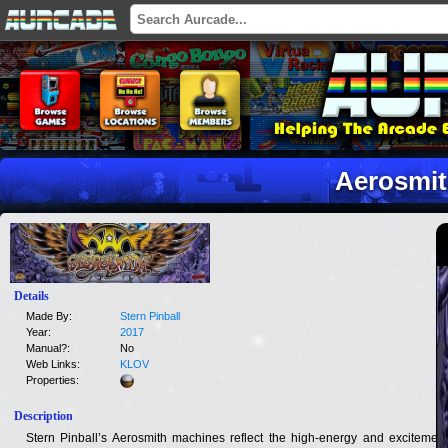
Aerosmi
Details
Made By:
Stern Pinball
Year:
2017
Manual?:
No
Web Links:
KLOV
Properties:
Description
Stern Pinball’s Aerosmith machines reflect the high-energy and excitement