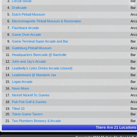
3.
Circuit Social
Bar
4.
Draftcade
Bar
5.
Dutch Pinball Museum
Arc
6.
Electromagnetic Pinball Museum & Restoration
Arc
7.
Flashback Arcade
Arc
8.
Game Over Arcade
Arc
9.
Game Terminal Super Arcade and Bar
Bar
10.
Gatlinburg Pinball Museum
Arc
11.
Headquarters Beercade @ Nashville
Bar
12.
John and Jay's Arcade
Bar
13.
Leadbelly's Links Drinks Arcade (closed)
Bar
14.
Leaderboard @ Mandarin Jax
Bar
15.
Logan Arcade
Bar
16.
Neon Moon
Arc
17.
Nickel! Nickel! 5c Games
Arc
18.
Putt Putt Golf & Games
Arc
19.
Tilted 10
Bowl
20.
Token Game Tavern
Bar
21.
Two Plumbers Brewery & Arcade
Bar
There Are
21
Locations