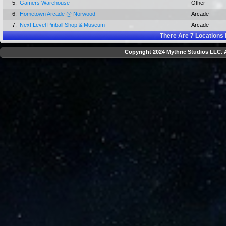
5.
Gamers Warehouse
Other
6.
Hometown Arcade @ Norwood
Arcade
7.
Next Level Pinball Shop & Museum
Arcade
There Are
7
Locations 
Copyright 2024 Mythric Studios LLC. A