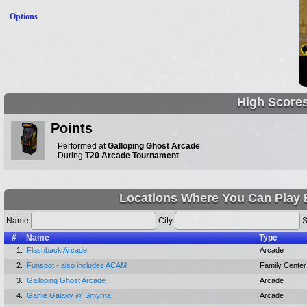
Options
High Score
Points
Performed at
Galloping Ghost Arcade
During
T20 Arcade Tournament
Locations Where You Can Play 
Name
City
S
#
Name
Type
1.
Flashback Arcade
Arcade
2.
Funspot - also includes ACAM
Family Center
3.
Galloping Ghost Arcade
Arcade
4.
Game Galaxy @ Smyrna
Arcade