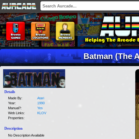
Batman (The A
Details
Made By:
Atari
Year:
1990
Manual?:
Yes
Web Links:
KLOV
Properties:
Description
No Description Available