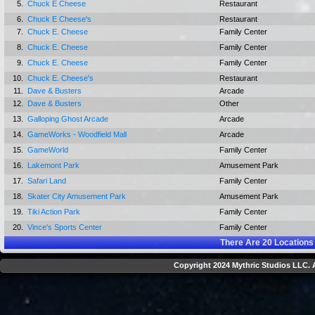
5.
Chuck E Cheese
Restaurant
6.
Chuck E Cheese's
Restaurant
7.
Chuck E. Cheese
Family Center
8.
Chuck E. Cheese
Family Center
9.
Chuck E. Cheese
Family Center
10.
Chuck E. Cheese's
Restaurant
11.
Dave & Busters
Arcade
12.
Dave & Busters
Other
13.
Galloping Ghost Arcade
Arcade
14.
GameWorks - Woodfield Mall
Arcade
15.
GameWorld
Family Center
16.
Lakemont Park
Amusement Park
17.
Safari Land
Family Center
18.
Skater City Amusement Park
Amusement Park
19.
Tiki Action Park
Family Center
20.
Vince's Sports Center
Family Center
There Are
20
Locations
Copyright 2024 Mythric Studios LLC. A