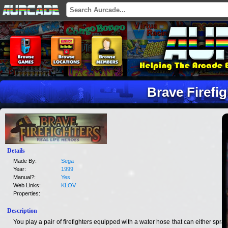
Brave Firefig
Details
Made By:
Sega
Year:
1999
Manual?:
Yes
Web Links:
KLOV
Properties:
Description
You play a pair of firefighters equipped with a water hose that can either spray