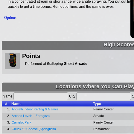
in a concentrated stream or short range wide angle spraying. You put out fires
quickly to get a time bonus. Run out of time, and the game is over.
Options
High Score
Points
Performed at
Galloping Ghost Arcade
Locations Where You Can Play
Name
City
S
#
Name
Type
1.
Andretti Indoor Karting & Games
Family Center
2.
Arcade Levels - Zaragoza
Arcade
3.
Camelot Park
Family Center
4.
Chuck 'E' Cheese (Springfield)
Restaurant