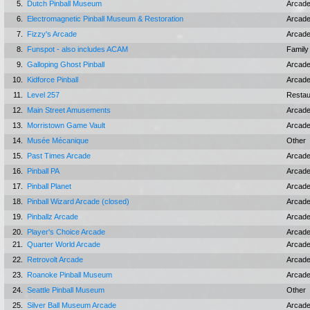
5.
Dutch Pinball Museum
Arcad
6.
Electromagnetic Pinball Museum & Restoration
Arcad
7.
Fizzy's Arcade
Arcad
8.
Funspot - also includes ACAM
Family
9.
Galloping Ghost Pinball
Arcad
10.
Kidforce Pinball
Arcad
11.
Level 257
Restau
12.
Main Street Amusements
Arcad
13.
Morristown Game Vault
Arcad
14.
Musée Mécanique
Other
15.
Past Times Arcade
Arcad
16.
Pinball PA
Arcad
17.
Pinball Planet
Arcad
18.
Pinball Wizard Arcade (closed)
Arcad
19.
Pinballz Arcade
Arcad
20.
Player's Choice Arcade
Arcad
21.
Quarter World Arcade
Arcad
22.
Retrovolt Arcade
Arcad
23.
Roanoke Pinball Museum
Arcad
24.
Seattle Pinball Museum
Other
25.
Silver Ball Museum Arcade
Arcad