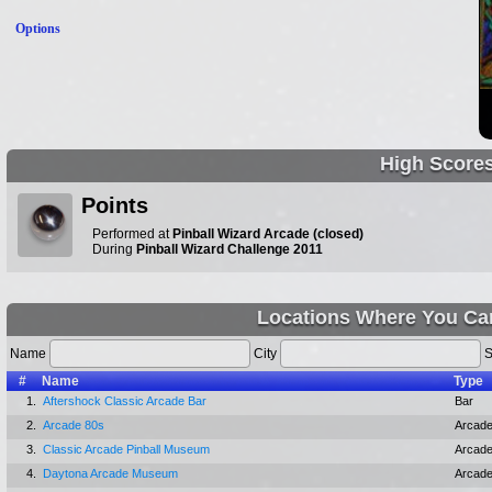
Options
High Score
Points
Performed at
Pinball Wizard Arcade (closed)
During
Pinball Wizard Challenge 2011
Locations Where You Ca
Name
City
S
#
Name
Type
1.
Aftershock Classic Arcade Bar
Bar
2.
Arcade 80s
Arcad
3.
Classic Arcade Pinball Museum
Arcad
4.
Daytona Arcade Museum
Arcad