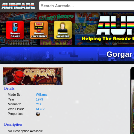
Gorgar
Details
Made By:
Williams
Year:
1979
Manual?:
Yes
Web Links:
KLOV
Properties:
Description
No Description Available