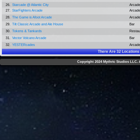
26.
Starcade @ Atlantic City
Arcad
27.
StarFighters Arcade
Arcad
28.
The Game is Afoot Arcade
Arcad
29.
Tilt Classic Arcade and Ale House
Bar
30.
Tokens & Tankards
Restau
31.
Vector Volcano Arcade
Bar
32.
YESTERcades
Arcad
There Are
32
Locations
Copyright 2024 Mythric Studios LLC. A