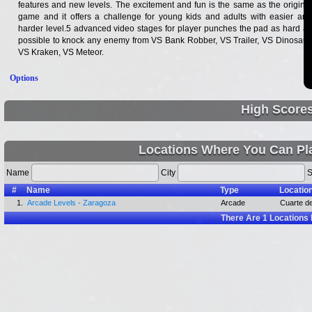
features and new levels. The excitement and fun is the same as the original
game and it offers a challenge for young kids and adults with easier and
harder level.5 advanced video stages for player punches the pad as hard as
possible to knock any enemy from VS Bank Robber, VS Trailer, VS Dinosaur,
VS Kraken, VS Meteor.
Options
High Score
Locations Where You Can Pl
Name
City
S
#
Name
Type
Locatio
1.
Arcade Levels - Zaragoza
Arcade
Cuarte de
There Are
1
Locations 