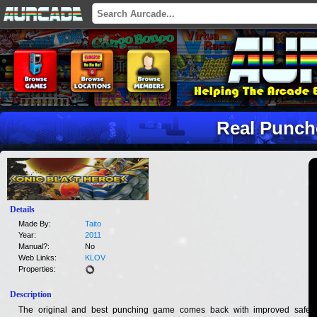
Real Punch
Details
Made By:
Taito
Year:
2011
Manual?:
No
Web Links:
KLOV
Properties:
Description
The original and best punching game comes back with improved safety