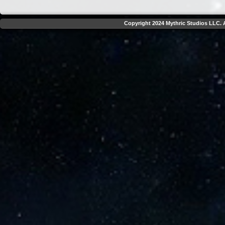
Copyright 2024 Mythric Studios LLC. A