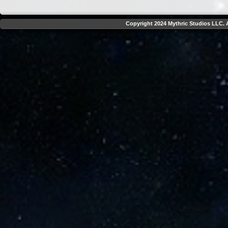
Copyright 2024 Mythric Studios LLC. A