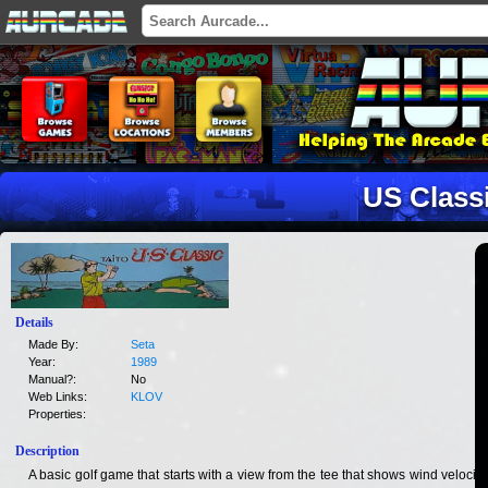
US Class
Details
Made By:
Seta
Year:
1989
Manual?:
No
Web Links:
KLOV
Properties:
Description
A basic golf game that starts with a view from the tee that shows wind velocity,