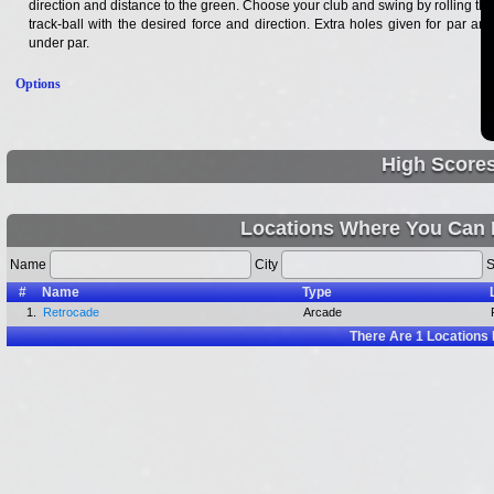
direction and distance to the green. Choose your club and swing by rolling the
track-ball with the desired force and direction. Extra holes given for par and
under par.
Options
High Score
Locations Where You Can 
Name
City
S
#
Name
Type
1.
Retrocade
Arcade
There Are
1
Locations 