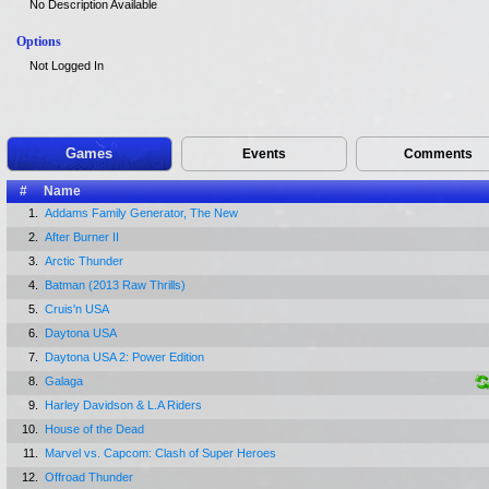
No Description Available
Options
Not Logged In
Games
Events
Comments
#
Name
1.
Addams Family Generator, The New
2.
After Burner II
3.
Arctic Thunder
4.
Batman (2013 Raw Thrills)
5.
Cruis'n USA
6.
Daytona USA
7.
Daytona USA 2: Power Edition
8.
Galaga
9.
Harley Davidson & L.A Riders
10.
House of the Dead
11.
Marvel vs. Capcom: Clash of Super Heroes
12.
Offroad Thunder