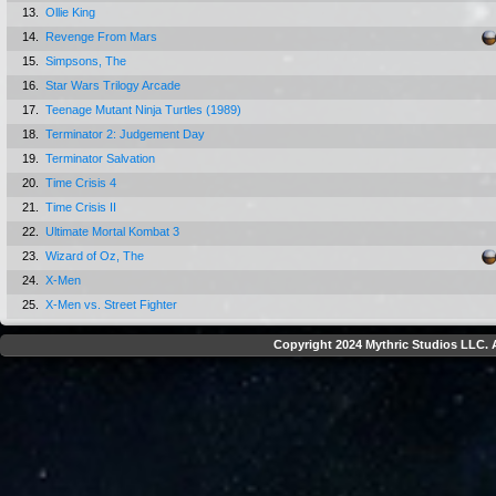
13.
Ollie King
14.
Revenge From Mars
15.
Simpsons, The
16.
Star Wars Trilogy Arcade
17.
Teenage Mutant Ninja Turtles (1989)
18.
Terminator 2: Judgement Day
19.
Terminator Salvation
20.
Time Crisis 4
21.
Time Crisis II
22.
Ultimate Mortal Kombat 3
23.
Wizard of Oz, The
24.
X-Men
25.
X-Men vs. Street Fighter
Copyright 2024 Mythric Studios LLC. A