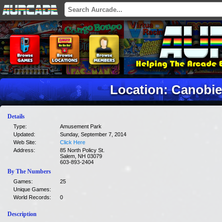
Location: Canobie
Details
Type:
Amusement Park
Updated:
Sunday, September 7, 2014
Web Site:
Click Here
Address:
85 North Policy St.
Salem, NH 03079
603-893-2404
By The Numbers
Games:
25
Unique Games:
World Records:
0
Description