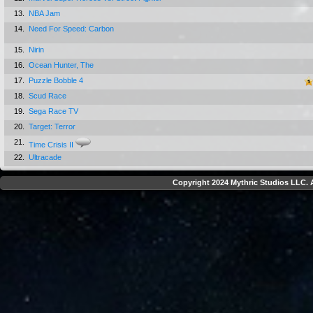
13.
NBA Jam
14.
Need For Speed: Carbon
15.
Nirin
16.
Ocean Hunter, The
17.
Puzzle Bobble 4
18.
Scud Race
19.
Sega Race TV
20.
Target: Terror
21.
Time Crisis II
22.
Ultracade
Copyright 2024 Mythric Studios LLC. A