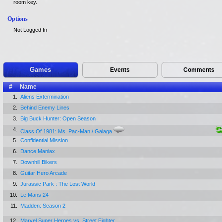
room key.
Options
Not Logged In
Games
Events
Comments
#
Name
1.
Aliens Extermination
2.
Behind Enemy Lines
3.
Big Buck Hunter: Open Season
4.
Class Of 1981: Ms. Pac-Man / Galaga
5.
Confidential Mission
6.
Dance Maniax
7.
Downhill Bikers
8.
Guitar Hero Arcade
9.
Jurassic Park : The Lost World
10.
Le Mans 24
11.
Madden: Season 2
12.
Marvel Super Heroes vs. Street Fighter