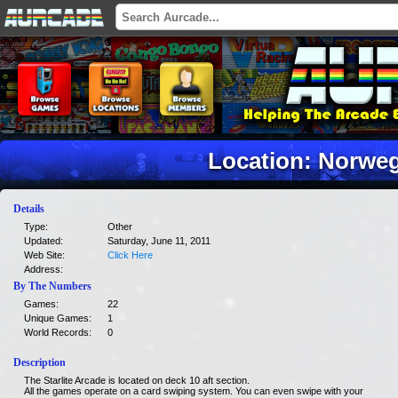
Location: Norweg
Details
Type:
Other
Updated:
Saturday, June 11, 2011
Web Site:
Click Here
Address:
By The Numbers
Games:
22
Unique Games:
1
World Records:
0
Description
The Starlite Arcade is located on deck 10 aft section.
All the games operate on a card swiping system. You can even swipe with your